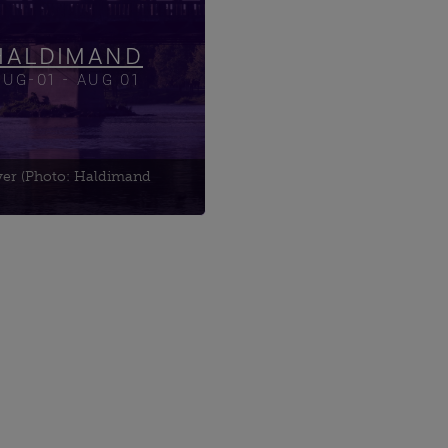
ing Tour
ield Cemetery
HALDIMAND
AUG-01 - AUG 01
ver (Photo: Haldimand