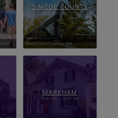
SIMCOE COUNTY
SEP-19 - SEP 19
London
Nancy Island Historic Site
ncy
Central United Church
Heintzman House
Ul
Markham Museum
MARKHAM
SEP-26 - SEP 26