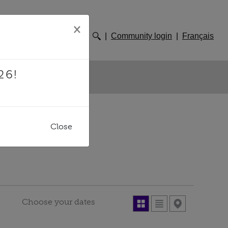
×
Community login
Français
26!
SITES
Close