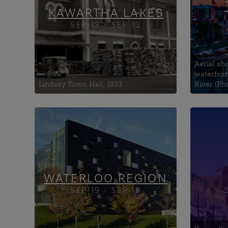
KAWARTHA LAKES
SEP-13 - SEP 13
Aerial sho
waterfron
Lindsay Town Hall, 1933
River (Ph
Anglican Church of the Holy
1926 
Saviour
Oppo
Brubacher House
6ix x
Cambridge Arts Theatre
Auror
(Home of Cambridge
WATERLOO REGION
SEP-19 - SEP 19