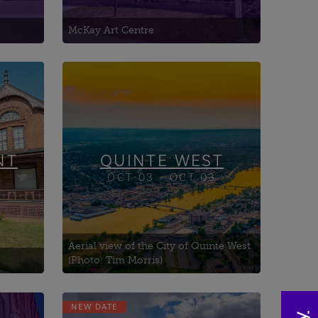
McKay Art Centre
NT
QUINTE WEST
OCT-03 - OCT 03
Aerial view of the City of Quinte West
(Photo: Tim Morris)
NEW DATE
Battle of Chippawa Park -