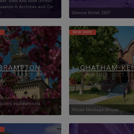
eet: then and now (Photo:
useum & Archives and On
)
Simcoe Hotel, 1927
E
NEW DATE
BRAMPTON
CHATHAM-KE
CT-03 - OCT 03
OCT-03 - OCT 03
 Gallery Museum and
Milner Heritage House
E
Woodstock Art Gallery