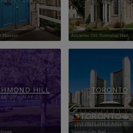
APR-25 - APR 25
MAY-02 - MAY 03
y Mission
Ancaster Old Township Hall
ala
25 Ookwemin Street
Art Centre
401 Richmond Ltd.
ton House Art
433 Eastern Yard
ition Space
CHMOND HILL
TORONTO
AY-09 - MAY 09
MAY-23 - MAY 24
House
Toronto City Hall