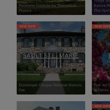
Yonge Str
Perimeter Institute for Theoretical
Aurora M
Physics
This Spot
NEW DATE
NEW DAT
Algoma University (former
Shingwauk Indian
Residential
Art Gallery of Algoma
Bishophurst
SAULT STE. MARIE
SEP-26 - SEP 26
O
Ermatinger Clergue National Historic
Peel Art
Site
Archives
NEW DAT
Exchange Brewery, The