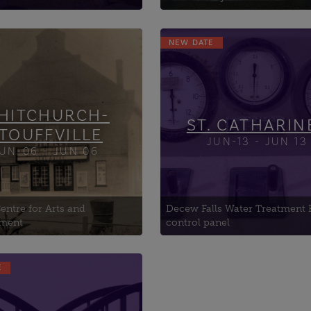
NEW DATE
Fisch Forest Stewardship
Brown Homestead, The
Education
Knox Presbyterian Chu
ak Law
Lake Street Armoury
ony Hall
HITCHURCH-
ST. CATHARIN
TOUFFVILLE
JUN-13 - JUN 13
UN-06 - JUN 06
entre for Arts and
Decew Falls Water Treatment 
nment
control panel
E
donia Grand Trunk
oad Station
eld Black History