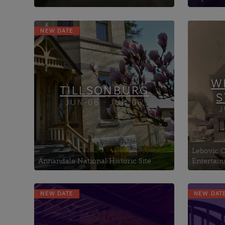
NEW DATE
Annandale National Historic
Bill 
Site
and 
Betty’s Marketplace
Borl
Otter Lodge #50
Harm
W
TILLSONBURG
S
JUN-06 - JUN 06
J
Lebovic C
Annandale National Historic Site
Entertai
NEW DATE
NEW DAT
Beth Ezekiel Synagogue
Cale
Billy Bishop Museum
Railr
British Methodist Episcopal
Canfi