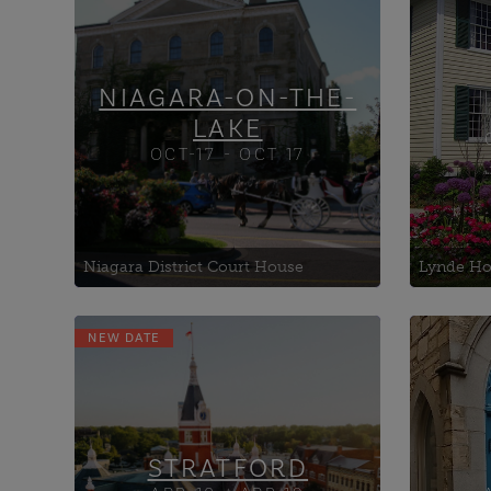
Dis
Grace United Church
McFarland House
NIAGARA-ON-THE-
LAKE
OCT-17 - OCT 17
The Ontario
open the do
Niagara District Court House
Lynde Hou
NEW DATE
Blowes Building, The
Centr
Copperlight at Knox
DIYo
Presbyterian Church
Work
Destination Stratford
eMER
Welcome Centre
Susta
STRATFORD
Envi