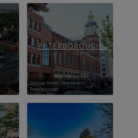
Auburn Generating Station
Goose Pond Walking Tour
Hospice Peterborough
ce
PETERBOROUGH
SEP-12 - SEP 12
George Street, downtown
Peterborough
Canadian Museum of Water
tion)
Interactive Hub
l
Coldwater Mill
Coldwater Museum