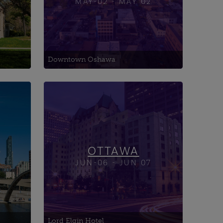
MAY-02 - MAY 02
Downtown Oshawa
Advanced Research Complex
(ARC)
AIDS Committee of Ottawa
Allsaints Event Space
OTTAWA
JUN-06 - JUN 07
Lord Elgin Hotel