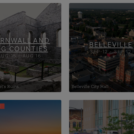
ville Theatre
Albert College
p's House of Glengarry,
Ameliasburgh Heritage
Village
an House Museum
Army, Navy and Air For
RNWALL AND
Duke
BELLEVILLE
DG COUNTIES
SEP-12 - SEP 12
AUG-15 - AUG 16
el's Ruins
Belleville City Hall
E
Islands Brewing
1st Hussars Museum
pany
427 Wing (RCAF Associa
ville Arts Centre
Banting House Nationa
ville City Hall
Historic Site of