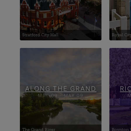
APR-18 - APR 19
Stratford City Hall
Royal Cit
Adelaide Hunter Hoodless
Art G
Homestead
Bita 
Bell Homestead National
Boyn
Historic Site
Exhib
Brantford Flight Centre
ALONG THE GRAND
RI
MAY-09 - MAY 09
M
The Grand River
Boynton 