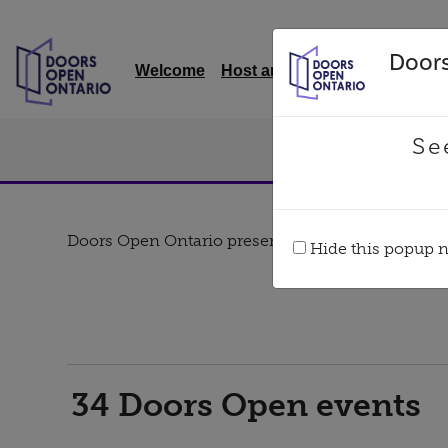
Doors
Welcome
Host an event
Quick links
Se
EVENTS
Doors Open Ontario presenting sponsor
Hide this popup ne
34
Doors Open events