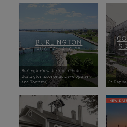
Art Gallery of Burlington
Aults
Burlington Community
Bisho
Robotics
The
Burlington Lawn Bowling
Carm
CO
Club
BURLINGTON
S
AUG-08 - AUG 08
Burlington's waterfront (Photo:
Burlington Economic Development
and Tourism)
St. Rapha
NEW DAT
Academy Theatre
1000 
Kawartha Lakes City Hall
Com
Kawartha Lakes Museum &
Brock
Archives
Brock