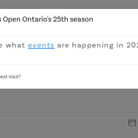
 Open Ontario's 25th season
Donate
e what
events
are happening in 20
xt visit?