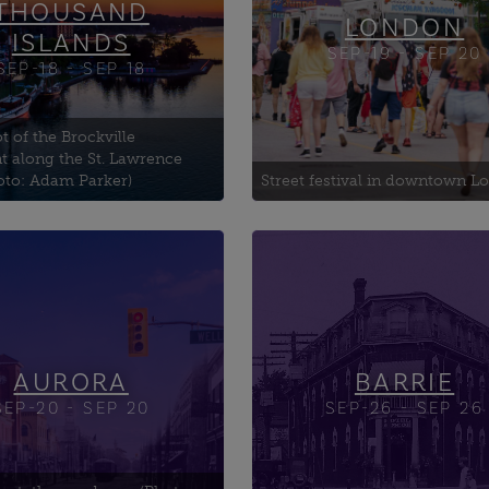
THOUSAND
LONDON
ISLANDS
SEP-19 - SEP 20
SEP-18 - SEP 18
t of the Brockville
t along the St. Lawrence
oto: Adam Parker)
Street festival in downtown 
Lorne Fire Engine Photo
Barrie Fire and Emerge
rtunity
Services Headquarters
 100 (Mural by Dave's
Barrie Mosque — Noor 
a Public Library
Islam
Barrie Public Library
AURORA
BARRIE
SEP-20 - SEP 20
SEP-26 - SEP 26