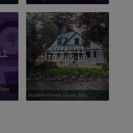
Amherst Island Agricultural
rch
Society
Amherst Island's Dry Stone
Walls
LOYALIST
Babcock Mill
ES
TOWNSHIP
JUN-20 - JUN 20
Plant
Fairfield-Gutzeit House, Bath