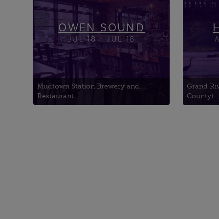
Church
Walk
Canf
OWEN SOUND
JUL-18 - JUL 18
Mudtown Station Brewery and
Grand Ri
Restaurant
County)