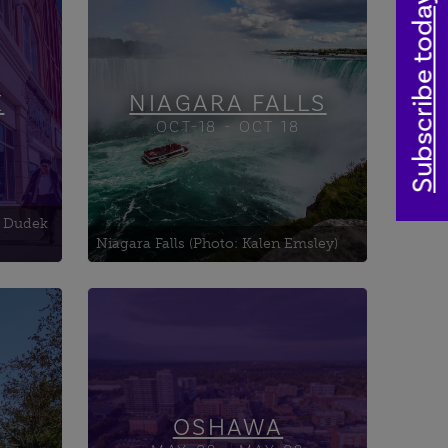
hind
Subscribe today
ional
National
Chippawa Town Hall
ry
Cummington Square &
Bandshell
K
NIAGARA FALLS
OCT-18 - OCT 18
 province to
 fascinating
: Dudek
Niagara Falls (Photo: Kalen Emsley)
Art and Culture in the Hall
Canadian Automotive
e
Museum
Canadian Tank Museum
OSHAWA