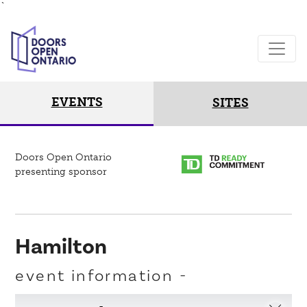
`
EVENTS
SITES
Doors Open Ontario
presenting sponsor
Hamilton
event information