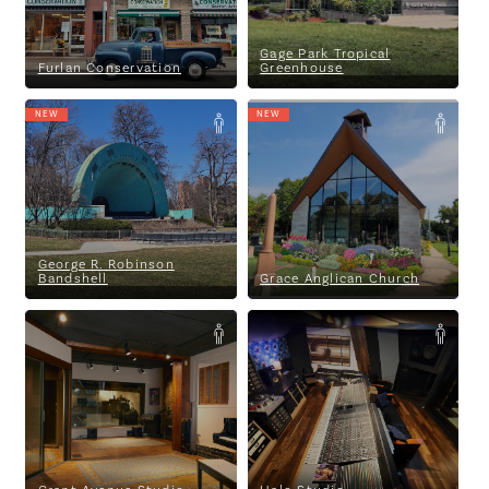
Gage Park Tropical
Furlan Conservation
Greenhouse
NEW
NEW
George R. Robinson Bandshell
Grace Anglican Church
George R. Robinson
Bandshell
Grace Anglican Church
Grant Avenue Studio
Halo Studio