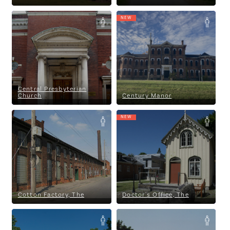
Eagles Among Us
NEW
Central Presbyterian Church
Century Manor
Central Presbyterian
Church
Century Manor
NEW
Cotton Factory, The
Doctor's Office, The
Cotton Factory, The
Doctor's Office, The
Dundas Museum & Archives
Dundurn Castle National
Historic Site