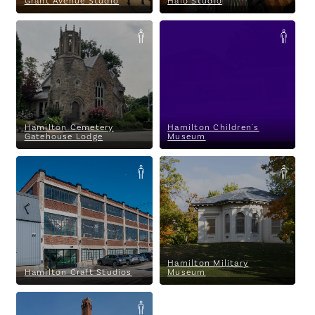
Grant Avenue Studio
Halo Studio
Hamilton Cemetery Gatehouse
Hamilton Children's Museum
Lodge
Hamilton Cemetery
Hamilton Children's
Gatehouse Lodge
Museum
Hamilton Craft Studios
Hamilton Military Museum
Lawyers and Land
Pirates
Blood Ties to a Gentle
Landscape
Hamilton Military
Hamilton Craft Studios
Museum
Hamilton Museum of Steam &