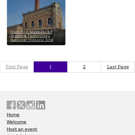
Technology National Historic
Site
Hamilton Museum of
Steam & Technology
National Historic Site
First Page
1
2
Last Page
Home
Welcome
Host an event