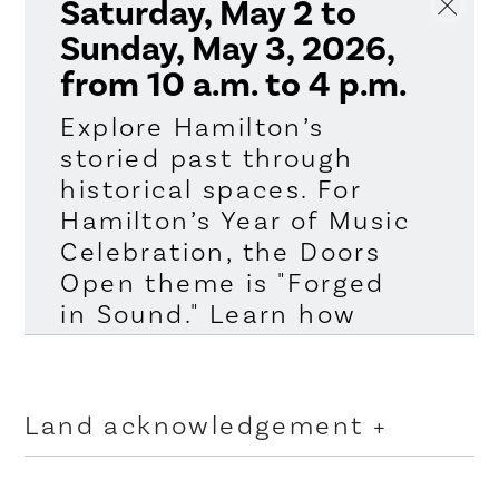
Saturday, May 2 to
Sunday, May 3, 2026,
from 10 a.m. to 4 p.m.
Explore Hamilton’s
storied past through
historical spaces. For
Hamilton’s Year of Music
Celebration, the Doors
Open theme is "Forged
in Sound." Learn how
rock stars make their
music at Grant Avenue
Studio and Main Stage
Land acknowledgement
Rehearsal Studio and
visit stages where
The City of Hamilton is situated upon the traditional
territories of the Erie, Neutral, Huron-Wendat,