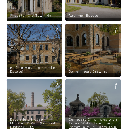
Ancaster Old Town Hall
Auchmar Estate
Balfour House (Chedoke Estate)
Barrel Heart Brewing
Balfour House (Chedoke
Estate)
Barrel Heart Brewing
Parking
Battlefield House Museum &
Cemetery Chronicles with
Park National Historic Site
Jane’s Walk: Hamilton’s
Community Builders Tour
Battlefield House
Cemetery Chronicles with
Museum & Park National
Jane’s Walk: Hamilton’s
Historic Site
Community Builders Tour