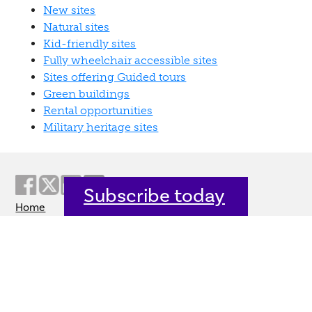
New sites
Natural sites
Kid-friendly sites
Fully wheelchair accessible sites
Sites offering Guided tours
Green buildings
Rental opportunities
Military heritage sites
Subscribe today
Home
Welcome
Host an event
Quick links
Donate
Sitemap
Contact us