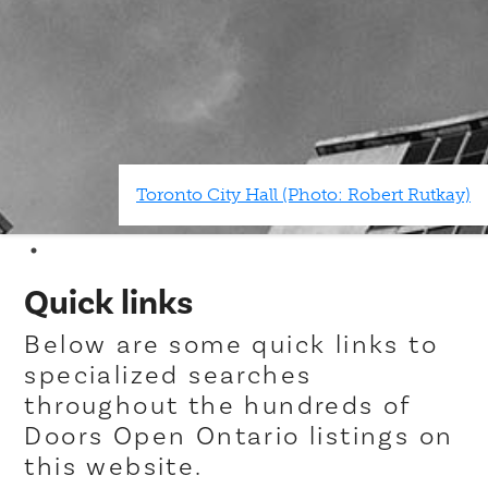
Toronto City Hall (Photo: Robert Rutkay)
Quick links
Below are some quick links to
specialized searches
throughout the hundreds of
Doors Open Ontario listings on
this website.