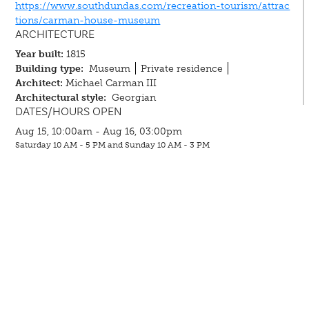
https://www.southdundas.com/recreation-tourism/attrac
tions/carman-house-museum
ARCHITECTURE
Year built:
1815
Building type:
Museum
Private residence
Architect:
Michael Carman III
Architectural style:
Georgian
DATES/HOURS OPEN
Aug 15, 10:00am - Aug 16, 03:00pm
Saturday 10 AM - 5 PM and Sunday 10 AM - 3 PM