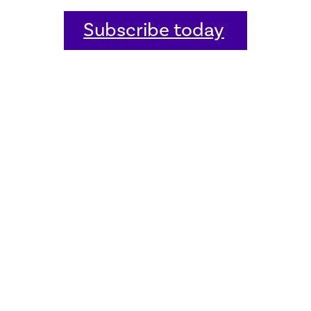
Subscribe today
Home
Welcome
Host an event
Quick links
Donate
Sitemap