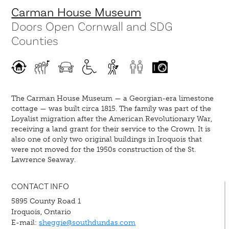
Carman House Museum
Doors Open Cornwall and SDG
Counties
The Carman House Museum — a Georgian-era limestone
cottage — was built circa 1815. The family was part of the
Loyalist migration after the American Revolutionary War,
receiving a land grant for their service to the Crown. It is
also one of only two original buildings in Iroquois that
were not moved for the 1950s construction of the St.
Lawrence Seaway.
CONTACT INFO
5895 County Road 1
Iroquois, Ontario
E-mail:
sheggie@southdundas.com