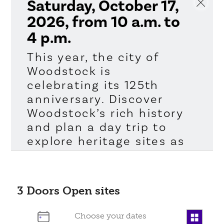
Saturday, October 17,
2026, from 10 a.m. to
4 p.m.
This year, the city of
Woodstock is
celebrating its 125th
anniversary. Discover
Woodstock’s rich history
and plan a day trip to
explore heritage sites as
part of Doors Open
Ontario, an annual
program of the Ontario
3
Doors Open sites
Heritage Trust. Doors
Open Ontario is a