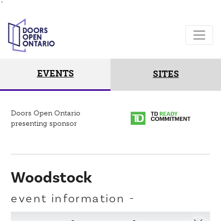
`
EVENTS
SITES
Doors Open Ontario
presenting sponsor
Woodstock
event information