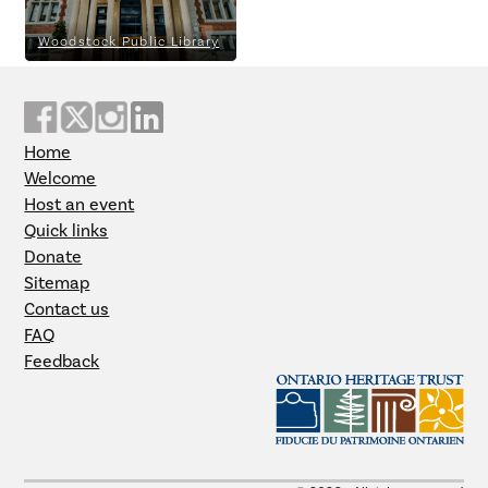
Woodstock Public Library
Home
Welcome
Host an event
Quick links
Donate
Sitemap
Contact us
FAQ
Feedback