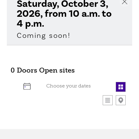
Saturday, October 3,
2026, from 10 a.m. to
4 p.m.
Coming soon!
0
Doors Open sites