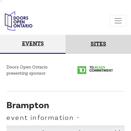
`
EVENTS
SITES
Doors Open Ontario
presenting sponsor
Brampton
event information