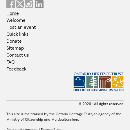
Home
Welcome
Host an event
Quick links
Donate
Sitemap
Contact us
FAQ
Feedback
© 2026 - All rights reserved
This site is maintained by the Ontario Heritage Trust, an agency of the
Ministry of Citizenship and Multiculturalism.
Privacy statement
Terms of use