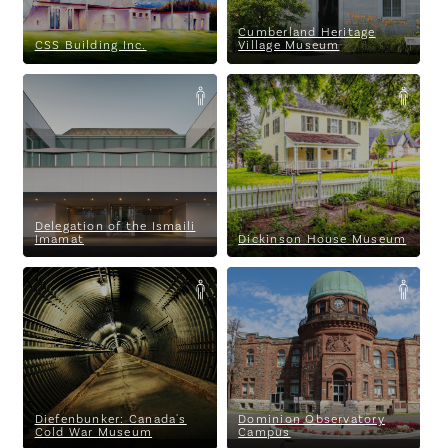
Cumberland Heritage
CSS Building Inc.
Village Museum
Delegation of the Ismaili
Dickinson House Museum
Imamat
Delegation of the Ismaili
Imamat
Dickinson House Museum
Diefenbunker: Canada's Cold
Dominion Observatory
War Museum
Campus
Diefenbunker: Canada's
Dominion Observatory
Cold War Museum
Campus