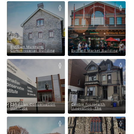
Bytown Museum:
ByWard Market Building
Commissariat Building
Bytown Museum:
Commissariat Building
ByWard Market Building
Canadian Conservation
Centre for Health Innovation,
Institute
The
Canadian Conservation
Centre for Health
Institute
Innovation, The
Centretown Mosque
Christ Church Cathedral
Ottawa