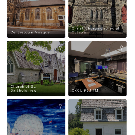
Christ Church Cathedral
Centretown Mosque
Ottawa
Church of St. Bartholomew
CKCU 93.1 FM
Church of St.
Bartholomew
CKCU 93.1 FM
CSS Building Inc.
Cumberland Heritage Village
Museum