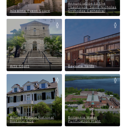
Annunciation to the
Theotokos-Saint Nicholas
Allsaints Event Space
Orthodox Cathedral
Arts Court
Bayview Yards
Arts Court
Bayview Yards
Billings Estate National
Britannia Water Purification
Historic Site
Plant
Billings Estate National
Britannia Water
Historic Site
Purification Plant