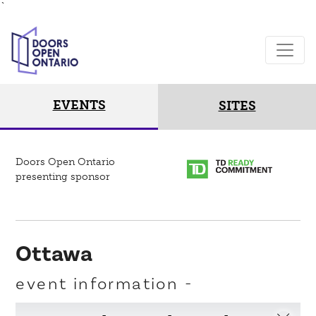
`
EVENTS
SITES
Doors Open Ontario
presenting sponsor
Ottawa
event information