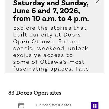
Saturday and Sunday,
June 6 and 7, 2026,
from 10 a.m. to 4 p.m.
Explore the stories that
built our city at Doors
Open Ottawa. For one
special weekend, unlock
exclusive access to
some of Ottawa’s most
fascinating spaces. Take
a peek inside places
you’ve passed a
hundred times but
83
Doors Open sites
never experienced like
this. Whether you’re