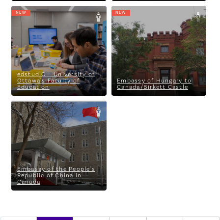
NEW
NEW
edstudiO - University of
Embassy of Hungary to
Ottawa's Faculty of Education
Canada/Birkett Castle
edstudiO - University of
Ottawa's Faculty of
Embassy of Hungary to
Education
Canada/Birkett Castle
Embassy of the People's
Republic of China in Canada
Embassy of the People's
Republic of China in
Canada