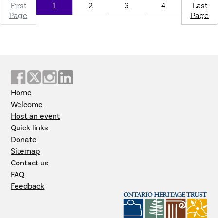
First
1
2
3
4
Last
Page
Page
Home
Welcome
Host an event
Quick links
Donate
Sitemap
Contact us
FAQ
Feedback