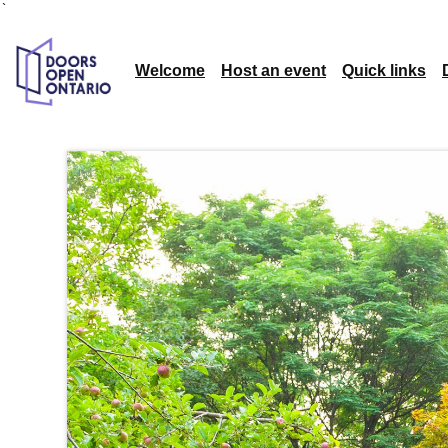
`
Welcome
Host an event
Quick links