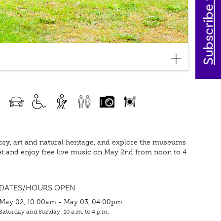
Subscribe today
story, art and natural heritage, and explore the museums
eet and enjoy free live music on May 2nd from noon to 4
DATES/HOURS OPEN
May 02, 10:00am - May 03, 04:00pm
Saturday and Sunday: 10 a.m. to 4 p.m.