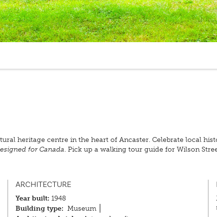
ural heritage centre in the heart of Ancaster. Celebrate local hi
esigned for Canada
. Pick up a walking tour guide for Wilson Str
ARCHITECTURE
Year built:
1948
Building type:
Museum