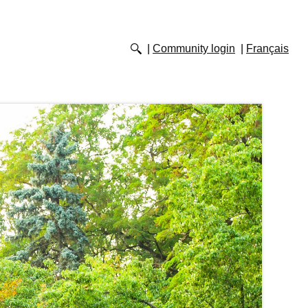
Community login
Français