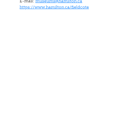
E-mail:
museums@hamilton.ca
https://www.hamilton.ca/fieldcote