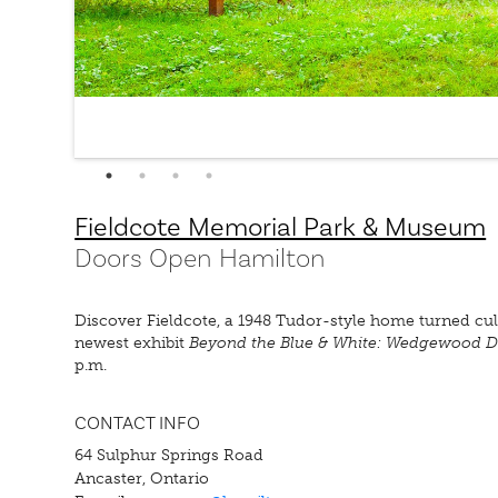
Fieldcote Memorial Park & Museum
Doors Open Hamilton
Discover Fieldcote, a 1948 Tudor-style home turned cult
newest exhibit
Beyond the Blue & White: Wedgewood D
p.m.
CONTACT INFO
64 Sulphur Springs Road
Ancaster, Ontario