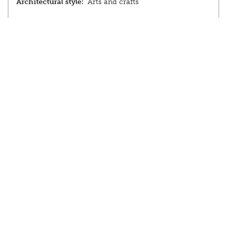
Architectural style:
Arts and crafts