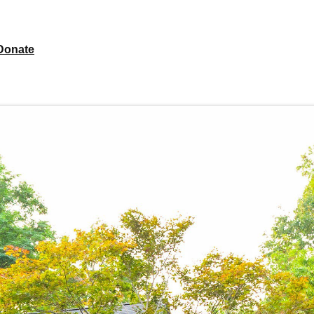
Donate