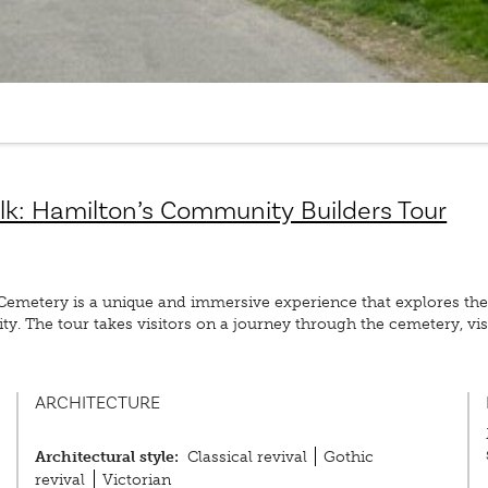
lk: Hamilton’s Community Builders Tour
metery is a unique and immersive experience that explores the 
y. The tour takes visitors on a journey through the cemetery, visi
ARCHITECTURE
Architectural style:
Classical revival
Gothic
revival
Victorian