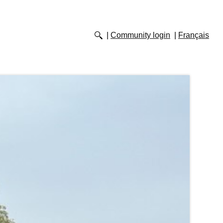
Community login
Français