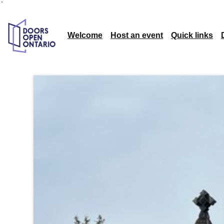
`
Welcome
Host an event
Quick links