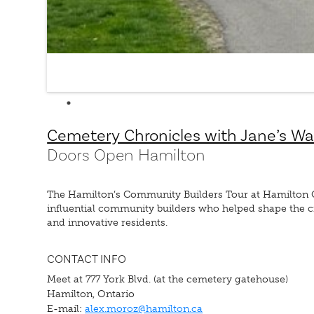
Cemetery Chronicles with Jane’s Wa
Doors Open Hamilton
The Hamilton’s Community Builders Tour at Hamilton Ce
influential community builders who helped shape the cit
and innovative residents.
CONTACT INFO
Meet at 777 York Blvd. (at the cemetery gatehouse)
Hamilton, Ontario
E-mail:
alex.moroz@hamilton.ca