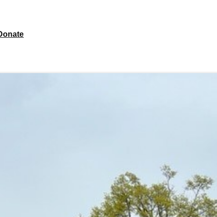
Donate