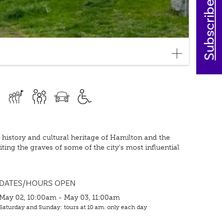
Subscribe today
history and cultural heritage of Hamilton and the
ting the graves of some of the city's most influential
DATES/HOURS OPEN
May 02, 10:00am - May 03, 11:00am
Saturday and Sunday: tours at 10 am. only each day