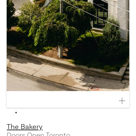
The Bakery
Doors Open Toronto