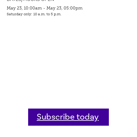
May 23, 10:00am - May 23, 05:00pm
Saturday only: 10 a.m. to 5 p.m.
Subscribe today