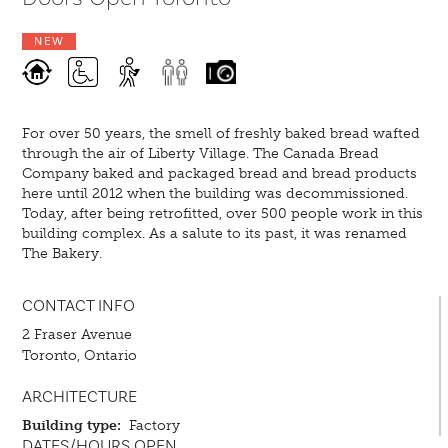
NEW
For over 50 years, the smell of freshly baked bread wafted
through the air of Liberty Village. The Canada Bread
Company baked and packaged bread and bread products
here until 2012 when the building was decommissioned.
Today, after being retrofitted, over 500 people work in this
building complex. As a salute to its past, it was renamed
The Bakery.
CONTACT INFO
2 Fraser Avenue
Toronto, Ontario
ARCHITECTURE
Building type:
Factory
DATES/HOURS OPEN