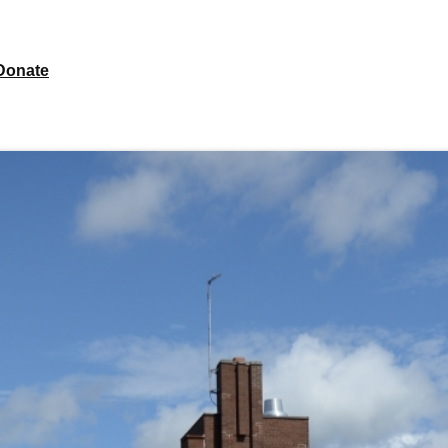
Donate