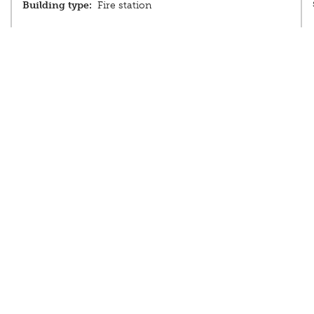
Building type:
Fire station