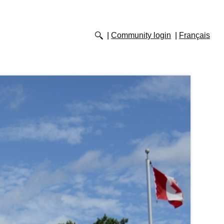
Community login
Français