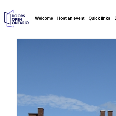
`
Welcome
Host an event
Quick links