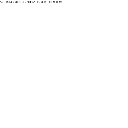
Saturday and Sunday: 10 a.m. to 5 p.m.