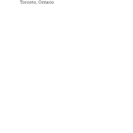
Toronto, Ontario