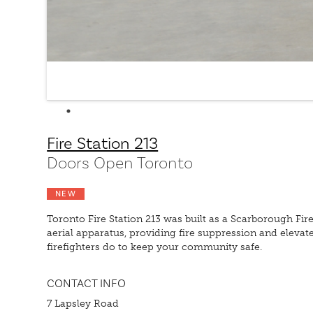
Fire Station 213
Doors Open Toronto
NEW
Toronto Fire Station 213 was built as a Scarborough Fi
aerial apparatus, providing fire suppression and eleva
firefighters do to keep your community safe.
CONTACT INFO
7 Lapsley Road