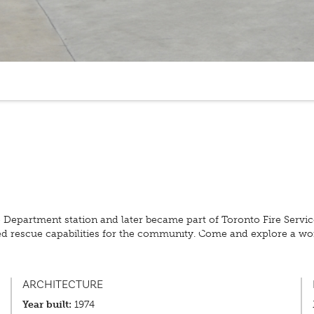
re Department station and later became part of Toronto Fire Serv
ted rescue capabilities for the community. Come and explore a wo
ARCHITECTURE
Year built:
1974