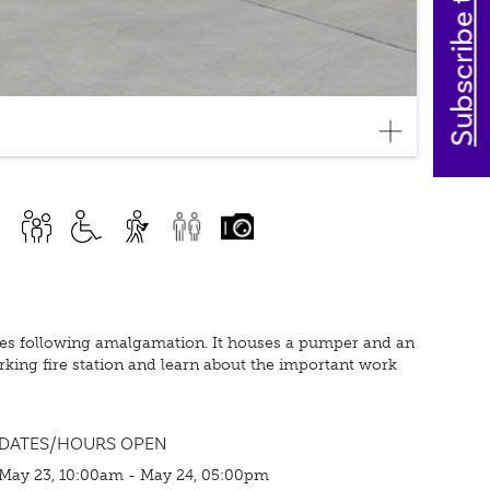
Subscribe today
ices following amalgamation. It houses a pumper and an
rking fire station and learn about the important work
DATES/HOURS OPEN
May 23, 10:00am - May 24, 05:00pm