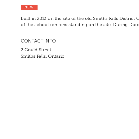
NEW
Built in 2013 on the site of the old Smiths Falls Distric
of the school remains standing on the site. During Doo
CONTACT INFO
2 Gould Street
Smiths Falls, Ontario