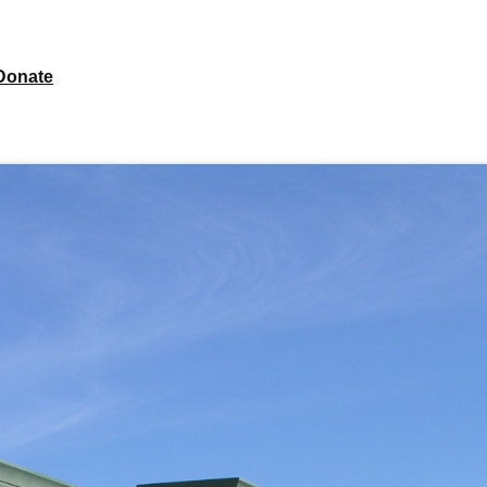
Donate