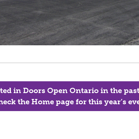
ated in Doors Open Ontario in the past, 
eck the Home page for this year’s eve