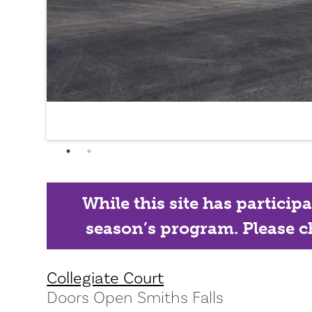
While this site has particip
season’s program. Please ch
Collegiate Court
Doors Open Smiths Falls