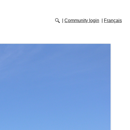
Community login
Français