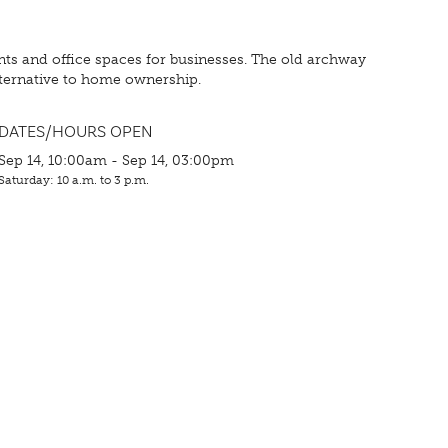
tments and office spaces for businesses. The old archway
lternative to home ownership.
DATES/HOURS OPEN
Sep 14, 10:00am - Sep 14, 03:00pm
Saturday: 10 a.m. to 3 p.m.