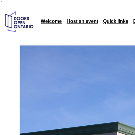
`
Welcome
Host an event
Quick links