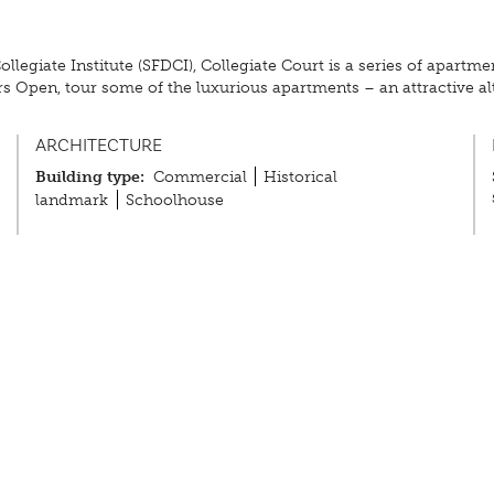
t Collegiate Institute (SFDCI), Collegiate Court is a series of apar
rs Open, tour some of the luxurious apartments – an attractive a
ARCHITECTURE
Building type:
Commercial
Historical
landmark
Schoolhouse