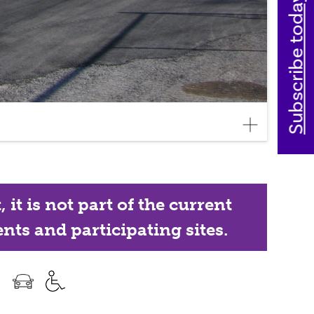
Subscribe today
it is not part of the current
nts and participating sites.