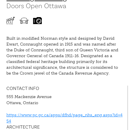
Doors Open Ottawa
Built in modified Norman style and designed by David
Ewart, Connaught opened in 1915 and was named after
the Duke of Connaught, third son of Queen Victoria and
Governor General of Canada 1911-16. Designated as a
classified federal heritage building primarily for its
architectural significance, the structure is considered to
be the Crown jewel of the Canada Revenue Agency.
CONTACT INFO
555 Mackenzie Avenue
Ottawa, Ontario
https://www.pc.gc.ca/apps/dfhd/page_nhs_eng.aspx?id=4
54
ARCHITECTURE