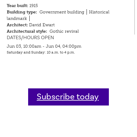
Year built:
1915
Building type:
Government building
Historical
landmark
Architect:
David Ewart
Architectural style:
Gothic revival
DATES/HOURS OPEN
Jun 03, 10:00am - Jun 04, 04:00pm
Saturday and Sunday: 10 a.m. to 4 p.m.
Subscribe today