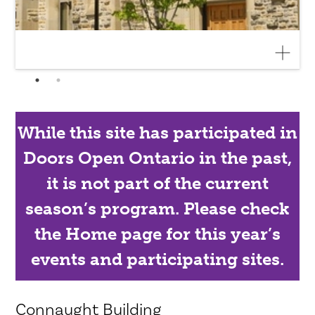
While this site has participated in
Doors Open Ontario in the past,
it is not part of the current
season’s program. Please check
the Home page for this year’s
events and participating sites.
Connaught Building