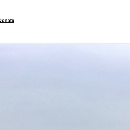
Donate