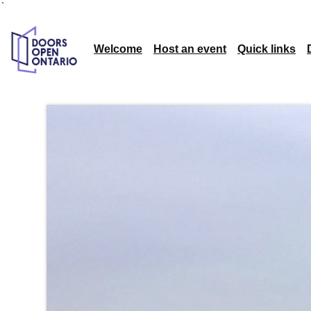
`
Welcome
Host an event
Quick links