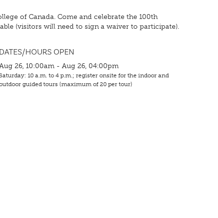
ollege of Canada. Come and celebrate the 100th
le (visitors will need to sign a waiver to participate).
DATES/HOURS OPEN
Aug 26, 10:00am - Aug 26, 04:00pm
Saturday: 10 a.m. to 4 p.m.; register onsite for the indoor and
outdoor guided tours (maximum of 20 per tour)