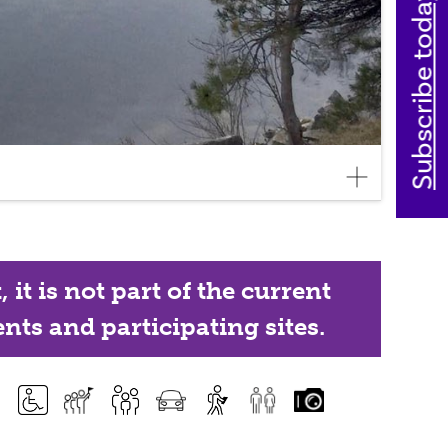
Subscribe today
it is not part of the current
nts and participating sites.