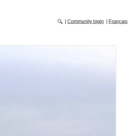
Community login
Français