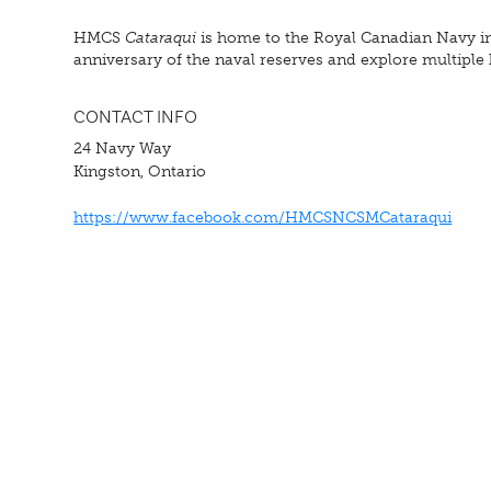
HMCS
Cataraqui
is home to the Royal Canadian Navy in
anniversary of the naval reserves and explore multiple hi
CONTACT INFO
24 Navy Way
Kingston, Ontario
https://www.facebook.com/HMCSNCSMCataraqui