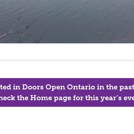
ated in Doors Open Ontario in the past, 
eck the Home page for this year’s eve