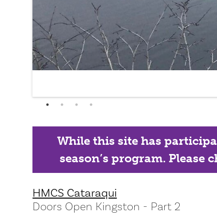
While this site has particip
season’s program. Please ch
HMCS Cataraqui
Doors Open Kingston - Part 2