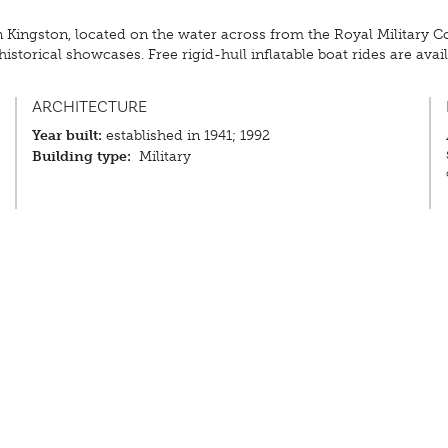
 Kingston, located on the water across from the Royal Military C
storical showcases. Free rigid-hull inflatable boat rides are availab
ARCHITECTURE
Year built:
established in 1941; 1992
Building type:
Military