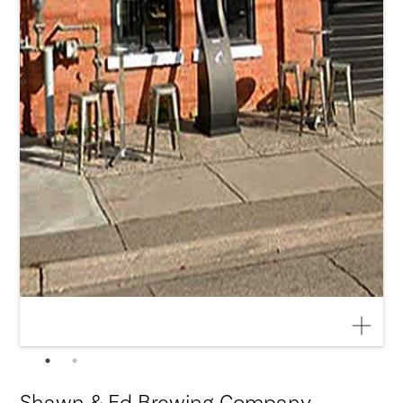
Shawn & Ed Brewing Company