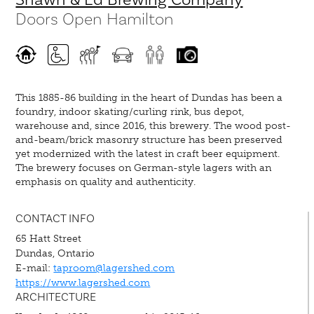
Doors Open Hamilton
This 1885-86 building in the heart of Dundas has been a
foundry, indoor skating/curling rink, bus depot,
warehouse and, since 2016, this brewery. The wood post-
and-beam/brick masonry structure has been preserved
yet modernized with the latest in craft beer equipment.
The brewery focuses on German-style lagers with an
emphasis on quality and authenticity.
CONTACT INFO
65 Hatt Street
Dundas, Ontario
E-mail:
taproom@lagershed.com
https://www.lagershed.com
ARCHITECTURE