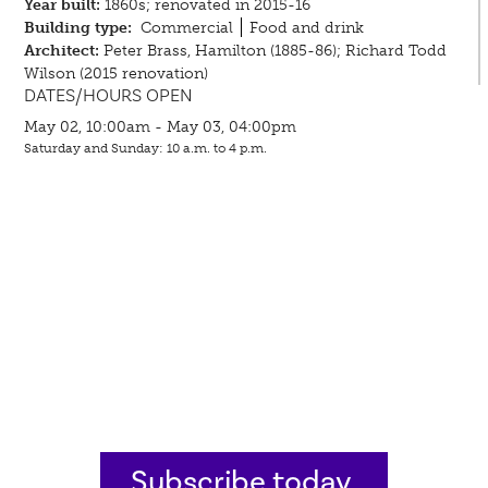
Year built:
1860s; renovated in 2015-16
Building type:
Commercial
Food and drink
Architect:
Peter Brass, Hamilton (1885-86); Richard Todd
Wilson (2015 renovation)
DATES/HOURS OPEN
May 02, 10:00am - May 03, 04:00pm
Saturday and Sunday: 10 a.m. to 4 p.m.
Subscribe today