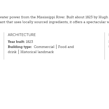
by water power from the Mississippi River. Built about 1823 by Hugh
nt that uses locally sourced ingredients, it offers a spectacular w
ARCHITECTURE
Year built:
1823
Building type:
Commercial
Food and
drink
Historical landmark