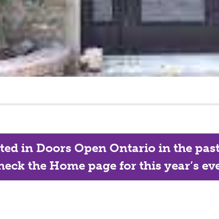
ated in Doors Open Ontario in the past, 
eck the Home page for this year’s eve