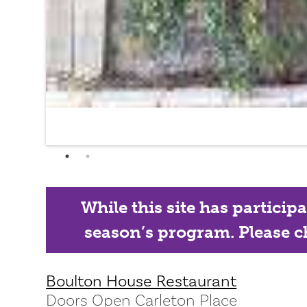
While this site has particip
season’s program. Please ch
Boulton House Restaurant
Doors Open Carleton Place