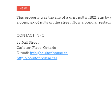
NEW
This property was the site of a grist mill in 1821, run 
a complex of mills on the street. Now a popular restaura
CONTACT INFO
35 Mill Street
Carleton Place, Ontario
E-mail:
info@boultonhouse.ca
http://boultonhouse.ca/