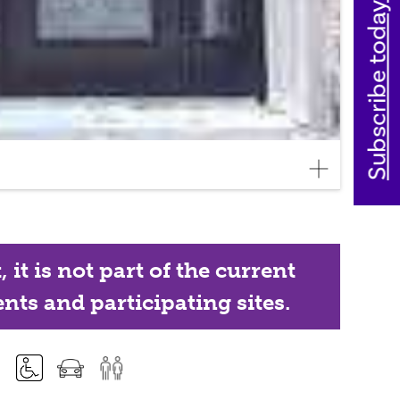
Subscribe today
it is not part of the current
nts and participating sites.