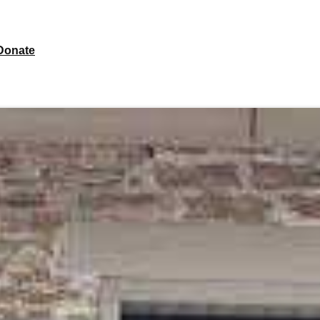
Donate