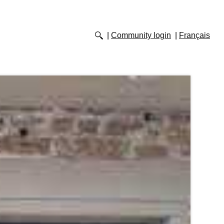
Community login
Français