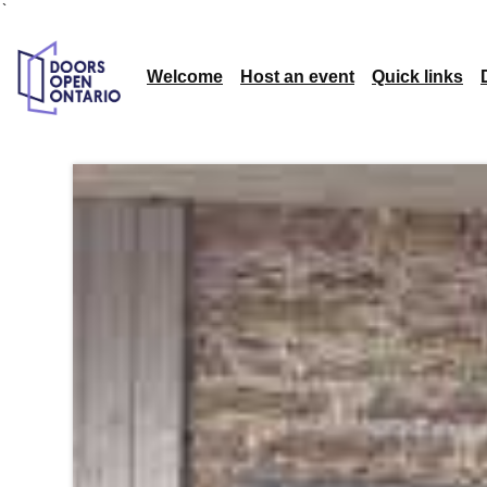
`
Welcome
Host an event
Quick links