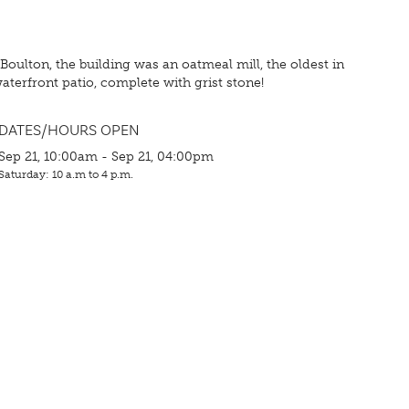
 Boulton, the building was an oatmeal mill, the oldest in
aterfront patio, complete with grist stone!
DATES/HOURS OPEN
Sep 21, 10:00am - Sep 21, 04:00pm
Saturday: 10 a.m to 4 p.m.