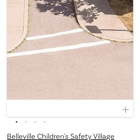
Belleville Children's Safety Village