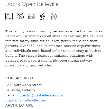
Doors Open Belleville
This facility is a community resource centre that provides
hands-on instruction about street, pedestrian, fire, rail and
internet safety skills for children, youth, teens and their
parents. Over 150 local businesses, service organizations
and individuals contributed either time, money or both to
build it. The village features miniature buildings with
detailed roadways, traffic lights, operational railway
crossings and mini vehicles.
CONTACT INFO
129 South John Street
Belleville, Ontario
E-mail:
director@csvbelleville.com
https://csvbelleville.com
ARCHITECTURE