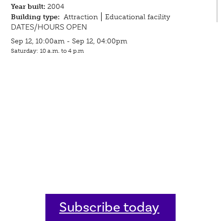
Year built:
2004
Building type:
Attraction
Educational facility
DATES/HOURS OPEN
Sep 12, 10:00am - Sep 12, 04:00pm
Saturday: 10 a.m. to 4 p.m
Subscribe today