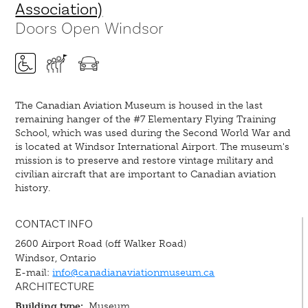
Association)
Doors Open Windsor
The Canadian Aviation Museum is housed in the last
remaining hanger of the #7 Elementary Flying Training
School, which was used during the Second World War and
is located at Windsor International Airport. The museum's
mission is to preserve and restore vintage military and
civilian aircraft that are important to Canadian aviation
history.
CONTACT INFO
2600 Airport Road (off Walker Road)
Windsor, Ontario
E-mail:
info@canadianaviationmuseum.ca
ARCHITECTURE
Building type:
Museum