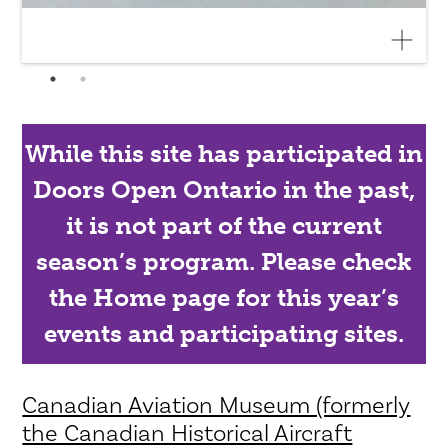
While this site has participated in
Doors Open Ontario in the past,
it is not part of the current
season’s program. Please check
the Home page for this year’s
events and participating sites.
Canadian Aviation Museum (formerly
the Canadian Historical Aircraft