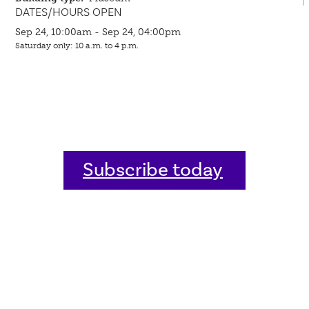
DATES/HOURS OPEN
Sep 24, 10:00am - Sep 24, 04:00pm
Saturday only: 10 a.m. to 4 p.m.
Subscribe today