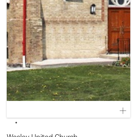
Wesley United Church