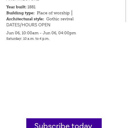
Year built:
1881
Building type:
Place of worship
Architectural style:
Gothic revival
DATES/HOURS OPEN
Jun 06, 10:00am - Jun 06, 04:00pm
Saturday: 10 a.m. to 4 p.m.
Subscribe today