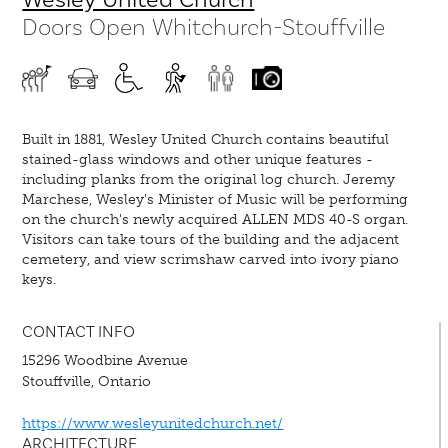
Doors Open Whitchurch-Stouffville
Built in 1881, Wesley United Church contains beautiful
stained-glass windows and other unique features -
including planks from the original log church. Jeremy
Marchese, Wesley's Minister of Music will be performing
on the church's newly acquired ALLEN MDS 40-S organ.
Visitors can take tours of the building and the adjacent
cemetery, and view scrimshaw carved into ivory piano
keys.
CONTACT INFO
15296 Woodbine Avenue
Stouffville, Ontario
https://www.wesleyunitedchurch.net/
ARCHITECTURE