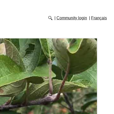
Community login
Français