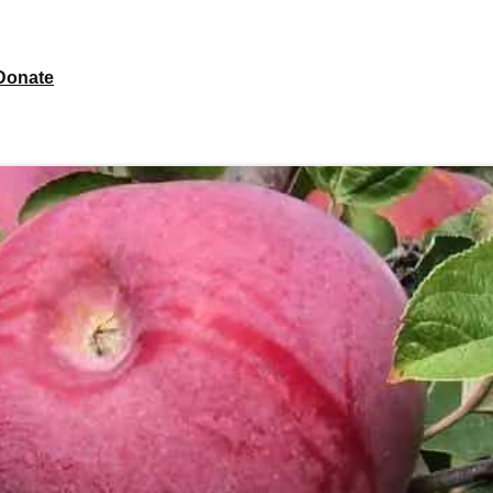
Donate