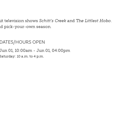
hit television shows
Schitt’s Creek
and Th
e Littlest Hobo
.
and pick-your-own season.
DATES/HOURS OPEN
Jun 01, 10:00am - Jun 01, 04:00pm
Saturday: 10 a.m. to 4 p.m.