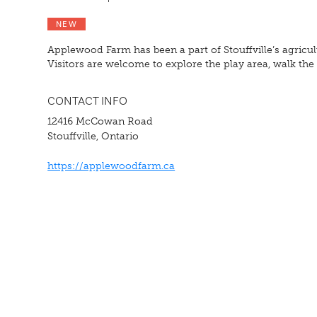
NEW
Applewood Farm has been a part of Stouffville’s agricul
Visitors are welcome to explore the play area, walk t
CONTACT INFO
12416 McCowan Road
Stouffville, Ontario
https://applewoodfarm.ca