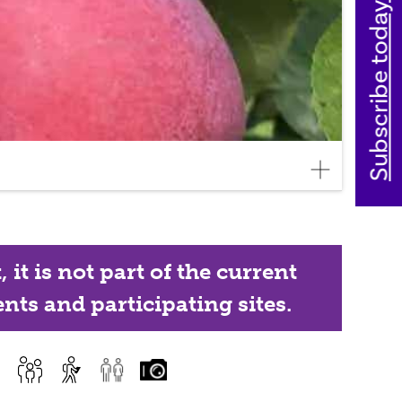
Subscribe today
it is not part of the current
nts and participating sites.