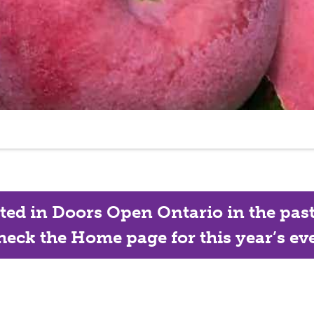
ated in Doors Open Ontario in the past, 
eck the Home page for this year’s eve