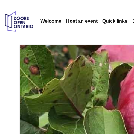
`
Welcome
Host an event
Quick links