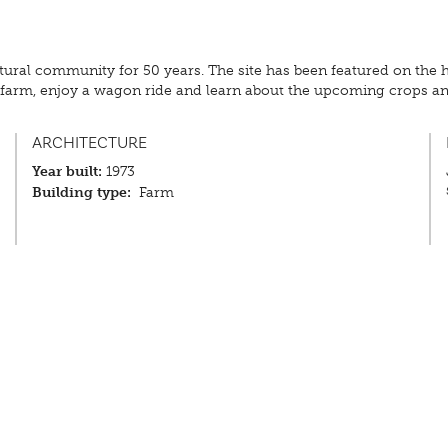
tural community for 50 years. The site has been featured on the 
he farm, enjoy a wagon ride and learn about the upcoming crops 
ARCHITECTURE
Year built:
1973
Building type:
Farm