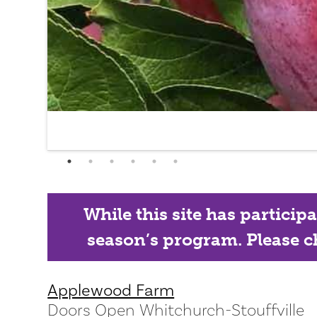
While this site has particip
season’s program. Please ch
Applewood Farm
Doors Open Whitchurch-Stouffville