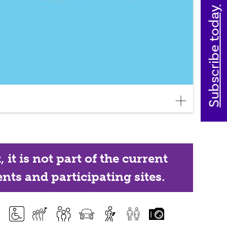
Subscribe today
it is not part of the current
nts and participating sites.