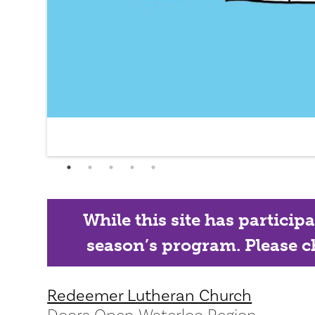
While this site has particip
season’s program. Please ch
Redeemer Lutheran Church