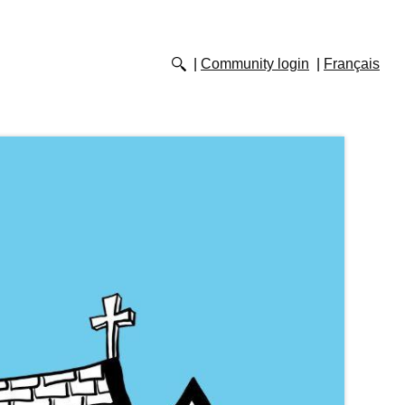
Community login
Français