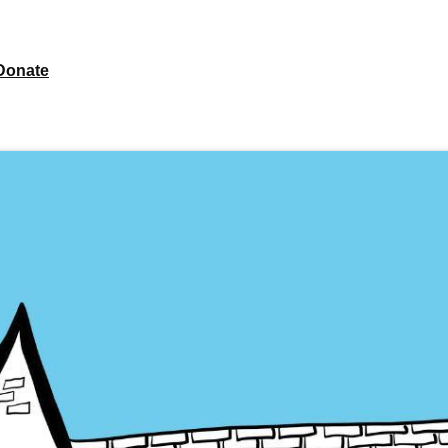
Donate