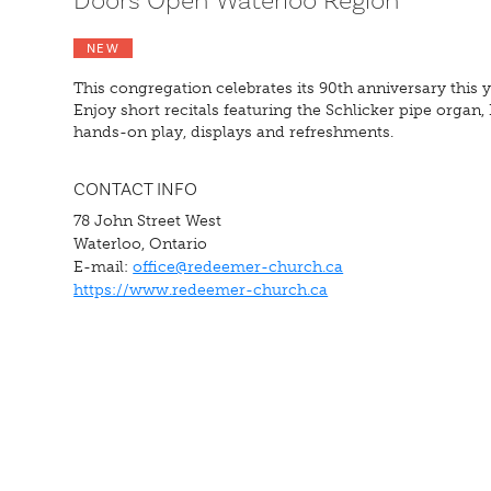
Doors Open Waterloo Region
NEW
This congregation celebrates its 90th anniversary this y
Enjoy short recitals featuring the Schlicker pipe organ, 
hands-on play, displays and refreshments.
CONTACT INFO
78 John Street West
Waterloo, Ontario
E-mail:
office@redeemer-church.ca
https://www.redeemer-church.ca