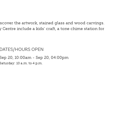
 discover the artwork, stained glass and wood carvings.
 Centre include a kids' craft, a tone chime station for
DATES/HOURS OPEN
Sep 20, 10:00am - Sep 20, 04:00pm
Saturday: 10 a.m. to 4 p.m.