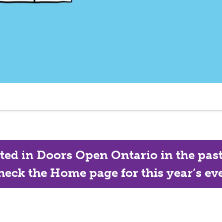
ated in Doors Open Ontario in the past, 
eck the Home page for this year’s eve