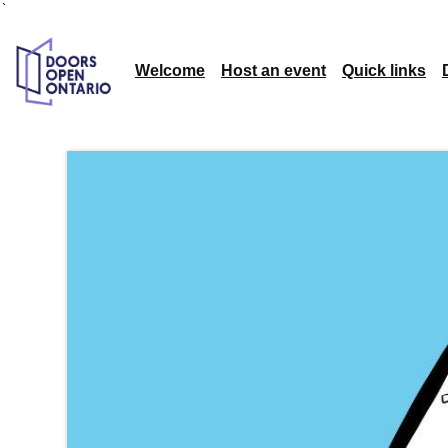
`
Welcome
Host an event
Quick links