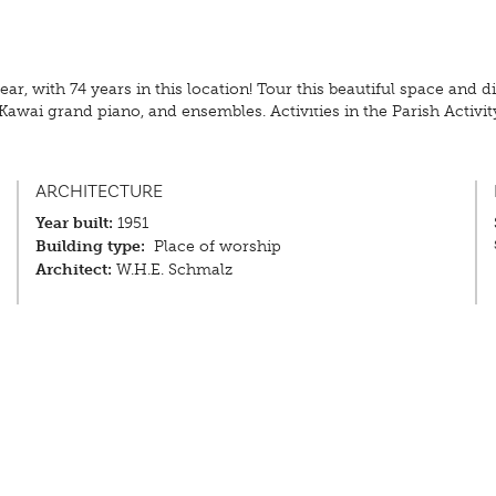
ear, with 74 years in this location! Tour this beautiful space and
Kawai grand piano, and ensembles. Activities in the Parish Activity
ARCHITECTURE
Year built:
1951
Building type:
Place of worship
Architect:
W.H.E. Schmalz