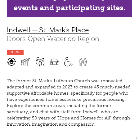
events and participating sites.
Indwell — St. Mark's Place
Doors Open Waterloo Region
NEW
The former St. Mark’s Lutheran Church was renovated,
adapted and expanded in 2023 to create 43 much-needed
supportive affordable homes, specifically for people who
have experienced homelessness or precarious housing.
Explore the common areas, including the former
sanctuary, and chat with staff from Indwell, who are
celebrating 50 years of "Hope and Homes for All" through
innovation, imagination and compassion.