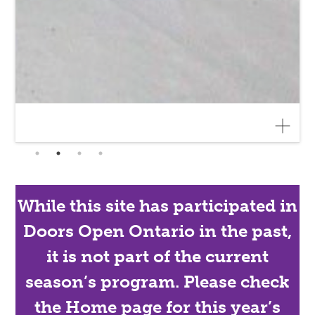
While this site has participated in
Doors Open Ontario in the past,
it is not part of the current
season’s program. Please check
the Home page for this year’s