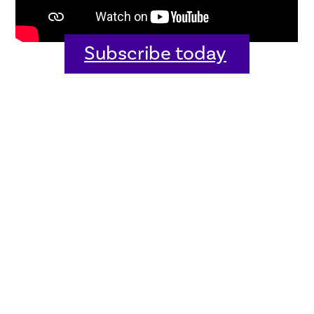
Subscribe today