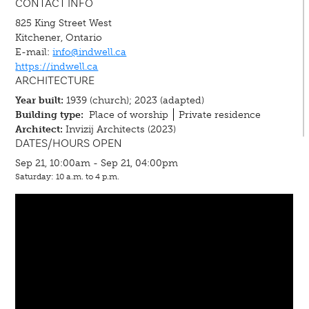
CONTACT INFO
825 King Street West
Kitchener, Ontario
E-mail:
info@indwell.ca
https://indwell.ca
ARCHITECTURE
Year built:
1939 (church); 2023 (adapted)
Building type:
Place of worship
Private residence
Architect:
Invizij Architects (2023)
DATES/HOURS OPEN
Sep 21, 10:00am - Sep 21, 04:00pm
Saturday: 10 a.m. to 4 p.m.