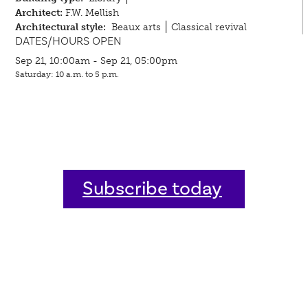
Architect:
F.W. Mellish
Architectural style:
Beaux arts
Classical revival
DATES/HOURS OPEN
Sep 21, 10:00am - Sep 21, 05:00pm
Saturday: 10 a.m. to 5 p.m.
Subscribe today