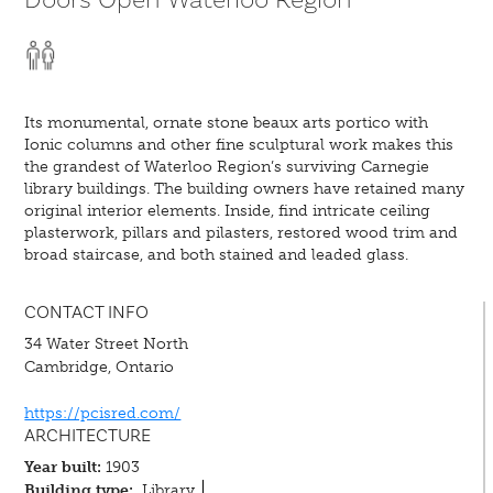
Its monumental, ornate stone beaux arts portico with
Ionic columns and other fine sculptural work makes this
the grandest of Waterloo Region’s surviving Carnegie
library buildings. The building owners have retained many
original interior elements. Inside, find intricate ceiling
plasterwork, pillars and pilasters, restored wood trim and
broad staircase, and both stained and leaded glass.
CONTACT INFO
34 Water Street North
Cambridge, Ontario
https://pcisred.com/
ARCHITECTURE
Year built:
1903
Building type:
Library