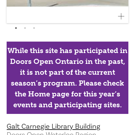
While this site has participated in
Doors Open Ontario in the past,
it is not part of the current
season’s program. Please check
the Home page for this year’s
events and participating sites.
Galt Carnegie Library Building
Doors Open Waterloo Region