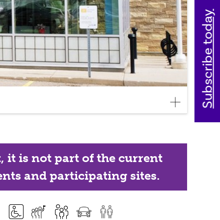
Subscribe today
it is not part of the current
nts and participating sites.