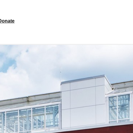
Donate