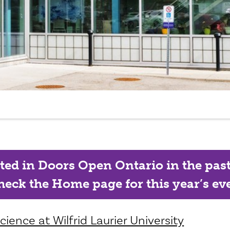
ated in Doors Open Ontario in the past, 
eck the Home page for this year’s eve
ience at Wilfrid Laurier University