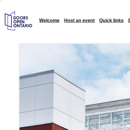
`
Welcome
Host an event
Quick links