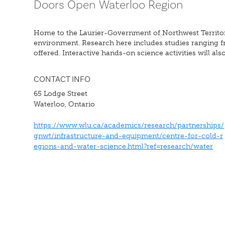
Doors Open Waterloo Region
Home to the Laurier-Government of Northwest Territories
environment. Research here includes studies ranging f
offered. Interactive hands-on science activities will also
CONTACT INFO
65 Lodge Street
Waterloo, Ontario
https://www.wlu.ca/academics/research/partnerships/
gnwt/infrastructure-and-equipment/centre-for-cold-r
egions-and-water-science.html?ref=research/water