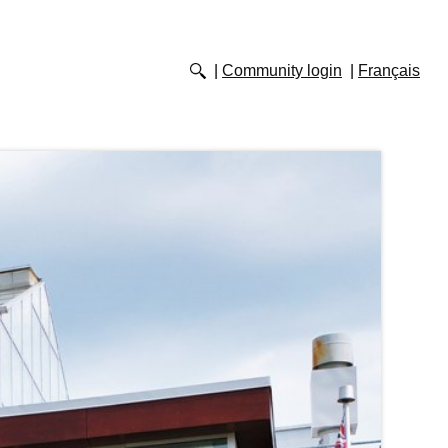
Community login
Français