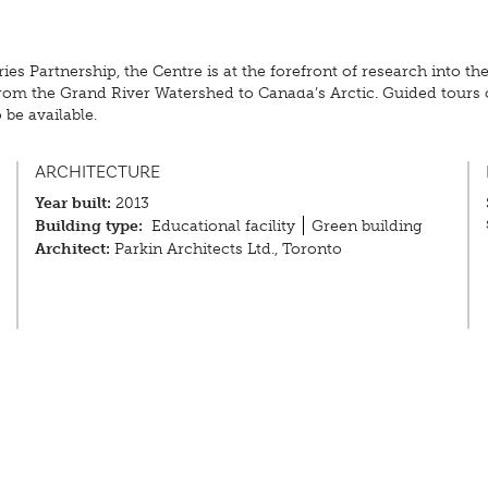
 Partnership, the Centre is at the forefront of research into the
rom the Grand River Watershed to Canada’s Arctic. Guided tours o
 be available.
ARCHITECTURE
Year built:
2013
Building type:
Educational facility
Green building
Architect:
Parkin Architects Ltd., Toronto