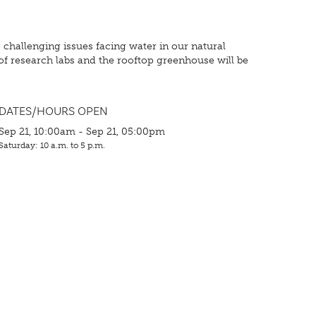
 challenging issues facing water in our natural
f research labs and the rooftop greenhouse will be
DATES/HOURS OPEN
Sep 21, 10:00am - Sep 21, 05:00pm
Saturday: 10 a.m. to 5 p.m.