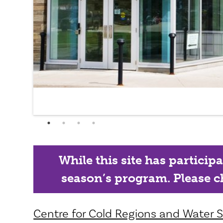
While this site has particip
season’s program. Please ch
Centre for Cold Regions and Water Sc