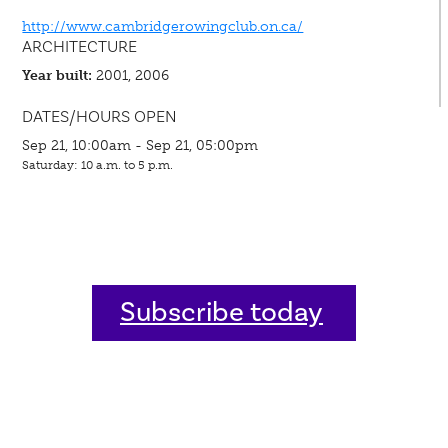
http://www.cambridgerowingclub.on.ca/
ARCHITECTURE
Year built:
2001, 2006
DATES/HOURS OPEN
Sep 21, 10:00am - Sep 21, 05:00pm
Saturday: 10 a.m. to 5 p.m.
Subscribe today