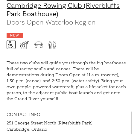
Cambridge Rowing Club (Riverbluffs
Park Boathouse)
Doors Open Waterloo Region
NEW
These two clubs will guide you through the big boathouse
full of racing sculls and canoes. There will be
demonstrations during Doors Open at 11 a.m. (rowing),
1:30 p.m. (canoe), and 2:30 p.m. (water safety). Bring your
own people-powered watercraft, plus a lifejacket for each
person, to the adjacent public boat launch and get onto
the Grand River yourself!
CONTACT INFO
251 George Street North (Riverbluffs Park)
Cambridge, Ontario