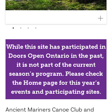
While this site has participated in
Doors Open Ontario in the past,
it is not part of the current
season’s program. Please check
the Home page for this year’s
events and participating sites.
Ancient Mariners Canoe Club and