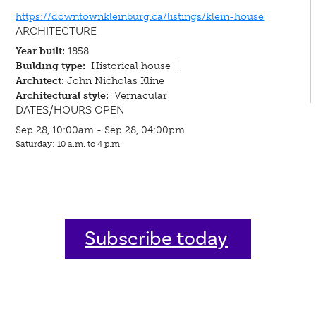
https://downtownkleinburg.ca/listings/klein-house
ARCHITECTURE
Year built:
1858
Building type:
Historical house
Architect:
John Nicholas Kline
Architectural style:
Vernacular
DATES/HOURS OPEN
Sep 28, 10:00am - Sep 28, 04:00pm
Saturday: 10 a.m. to 4 p.m.
Subscribe today