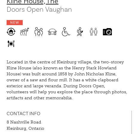
Kline House, The
Doors Open Vaughan
NEW
Located in the centre of Kleinburg village, the two-storey
Kline House (also known as the Henry Stark Howland
House) was built around 1858 by John Nicholas Kline,
owner of a saw and flour mill. It has a white clapboard
exterior and large veranda. During Doors Open,
volunteers will help you explore the place through photos,
artifacts and other memorabilia.
CONTACT INFO
8 Nashville Road
Kleinburg, Ontario