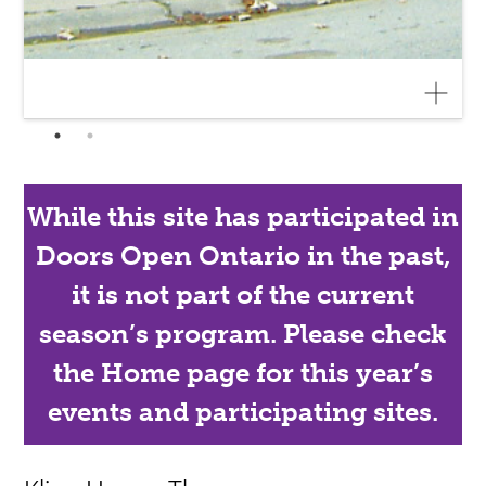
While this site has participated in
Doors Open Ontario in the past,
it is not part of the current
season’s program. Please check
the Home page for this year’s
events and participating sites.