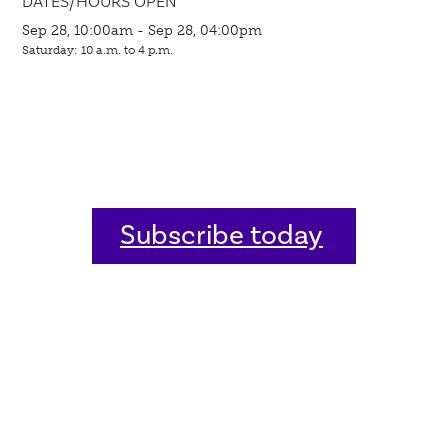
DATES/HOURS OPEN
Sep 28, 10:00am - Sep 28, 04:00pm
Saturday: 10 a.m. to 4 p.m.
Subscribe today