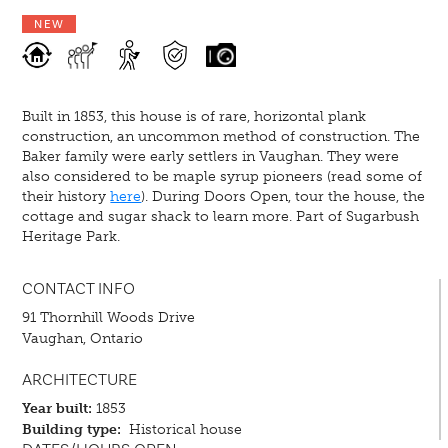
NEW
Built in 1853, this house is of rare, horizontal plank
construction, an uncommon method of construction. The
Baker family were early settlers in Vaughan. They were
also considered to be maple syrup pioneers (read some of
their history
here
). During Doors Open, tour the house, the
cottage and sugar shack to learn more. Part of Sugarbush
Heritage Park.
CONTACT INFO
91 Thornhill Woods Drive
Vaughan, Ontario
ARCHITECTURE
Year built:
1853
Building type:
Historical house