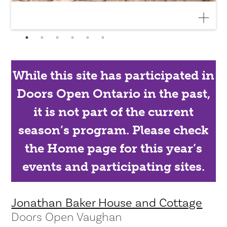
While this site has participated in
Doors Open Ontario in the past,
it is not part of the current
season’s program. Please check
the Home page for this year’s
events and participating sites.
Jonathan Baker House and Cottage
Doors Open Vaughan