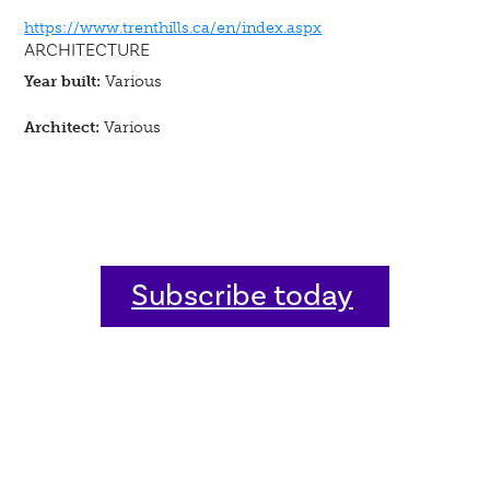
https://www.trenthills.ca/en/index.aspx
ARCHITECTURE
Year built:
Various
Architect:
Various
Subscribe today