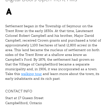
Settlement began in the Township of Seymour on the
Trent River in the early 1830s. At that time, Lieutenant
Colonel Robert Campbell and his brother, Major David
Campbell, received Crown grants and purchased a total of
approximately 1,100 hectares of land (2,800 acres) in the
area. This land became the nucleus of settlement on both
sides of the Trent River at a shallow area know as
Campbell’s Ford. By 1876, the settlement had grown so
that the Village of Campbellford became a separate
municipality and, in 1906, it was incorporated as a town.
Take this
walking tour
and learn more about the town, its
early inhabitants and its rich past.
CONTACT INFO
Start at 17 Queen Street
Campbellford, Ontario