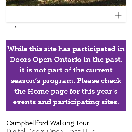
While this site has participated in
Doors Open Ontario in the past,
it is not part of the current
season’s program. Please check
the Home page for this year’s
events and participating sites.
Campbellford Walking Tour
Digital Doors Open Trent Hills