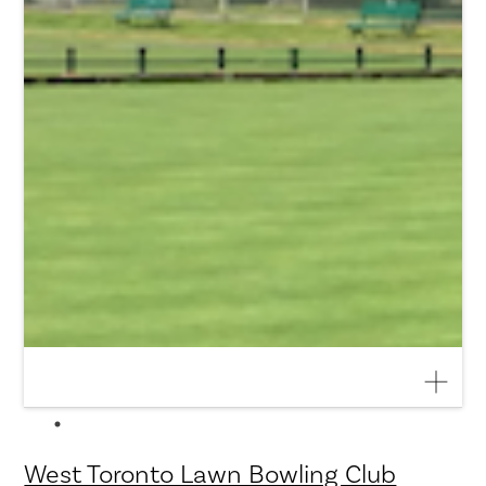
West Toronto Lawn Bowling Club