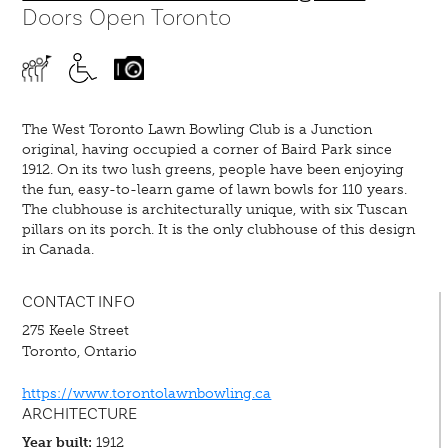
Doors Open Toronto
The West Toronto Lawn Bowling Club is a Junction
original, having occupied a corner of Baird Park since
1912. On its two lush greens, people have been enjoying
the fun, easy-to-learn game of lawn bowls for 110 years.
The clubhouse is architecturally unique, with six Tuscan
pillars on its porch. It is the only clubhouse of this design
in Canada.
CONTACT INFO
275 Keele Street
Toronto, Ontario
https://www.torontolawnbowling.ca
ARCHITECTURE
Year built:
1912