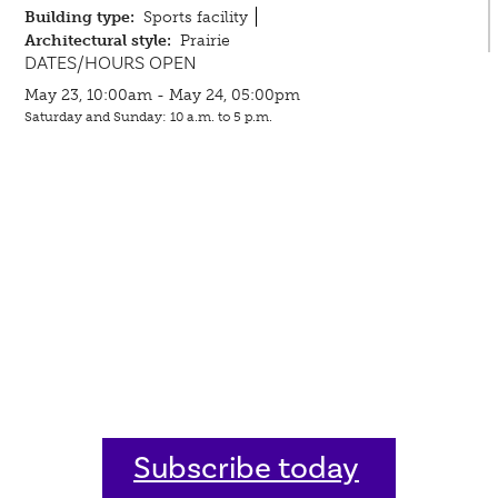
Building type:
Sports facility
Architectural style:
Prairie
DATES/HOURS OPEN
May 23, 10:00am - May 24, 05:00pm
Saturday and Sunday: 10 a.m. to 5 p.m.
Subscribe today