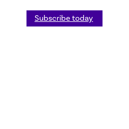
Subscribe today
Home
Welcome
Host an event
Quick links
Donate