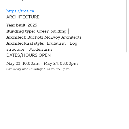
https://trca.ca
ARCHITECTURE
Year built:
2025
Building type:
Green building
Architect:
Bucholz McEvoy Architects
Architectural style:
Brutalism
Log
structure
Modernism
DATES/HOURS OPEN
May 23, 10:00am - May 24, 05:00pm
Saturday and Sunday: 10 a.m. to 5 p.m.