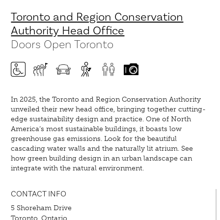
Toronto and Region Conservation
Authority Head Office
Doors Open Toronto
In 2025, the Toronto and Region Conservation Authority
unveiled their new head office, bringing together cutting-
edge sustainability design and practice. One of North
America’s most sustainable buildings, it boasts low
greenhouse gas emissions. Look for the beautiful
cascading water walls and the naturally lit atrium. See
how green building design in an urban landscape can
integrate with the natural environment.
CONTACT INFO
5 Shoreham Drive
Toronto, Ontario