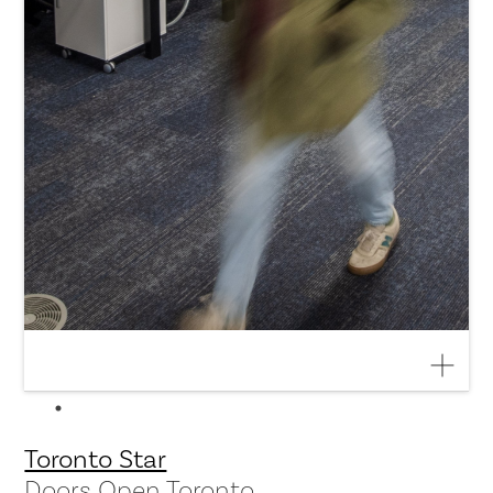
Toronto Star
Doors Open Toronto