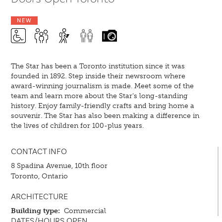
NEW
The Star has been a Toronto institution since it was
founded in 1892. Step inside their newsroom where
award-winning journalism is made. Meet some of the
team and learn more about the Star’s long-standing
history. Enjoy family-friendly crafts and bring home a
souvenir. The Star has also been making a difference in
the lives of children for 100-plus years.
CONTACT INFO
8 Spadina Avenue, 10th floor
Toronto, Ontario
ARCHITECTURE
Building type:
Commercial
DATES/HOURS OPEN