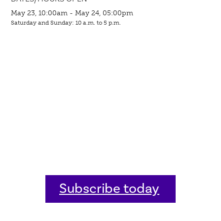
May 23, 10:00am - May 24, 05:00pm
Saturday and Sunday: 10 a.m. to 5 p.m.
Subscribe today