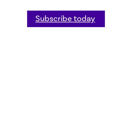
Subscribe today
Home
Welcome
Host an event
Quick links
Donate