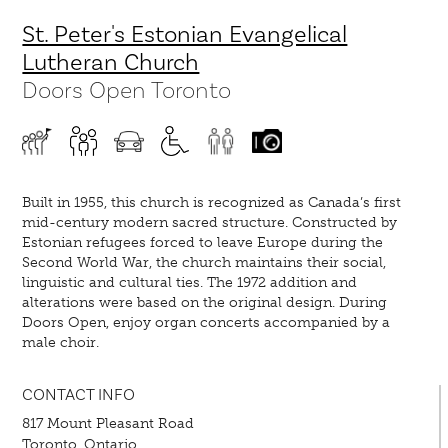
St. Peter's Estonian Evangelical
Lutheran Church
Doors Open Toronto
Built in 1955, this church is recognized as Canada’s first
mid-century modern sacred structure. Constructed by
Estonian refugees forced to leave Europe during the
Second World War, the church maintains their social,
linguistic and cultural ties. The 1972 addition and
alterations were based on the original design. During
Doors Open, enjoy organ concerts accompanied by a
male choir.
CONTACT INFO
817 Mount Pleasant Road
Toronto, Ontario