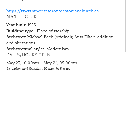
https://www.stpeterstorontoestonianchurch.ca
ARCHITECTURE
Year built:
1955
Building type:
Place of worship
Architect:
Michael Bach (original); Ants Elken (addition
and alteration)
Architectural style:
Modernism
DATES/HOURS OPEN
May 23, 10:00am - May 24, 05:00pm
Saturday and Sunday: 10 a.m. to 5 p.m.