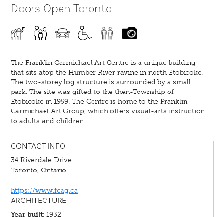
Doors Open Toronto
The Franklin Carmichael Art Centre is a unique building
that sits atop the Humber River ravine in north Etobicoke.
The two-storey log structure is surrounded by a small
park. The site was gifted to the then-Township of
Etobicoke in 1959. The Centre is home to the Franklin
Carmichael Art Group, which offers visual-arts instruction
to adults and children.
CONTACT INFO
34 Riverdale Drive
Toronto, Ontario
https://www.fcag.ca
ARCHITECTURE
Year built:
1932