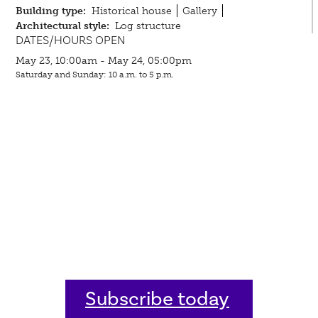
Building type:
Historical house
Gallery
Architectural style:
Log structure
DATES/HOURS OPEN
May 23, 10:00am - May 24, 05:00pm
Saturday and Sunday: 10 a.m. to 5 p.m.
Subscribe today