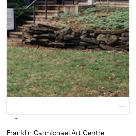
Franklin Carmichael Art Centre