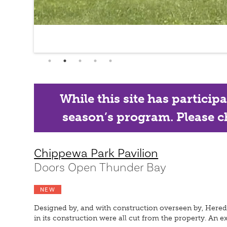
While this site has particip
season’s program. Please ch
Chippewa Park Pavilion
Doors Open Thunder Bay
NEW
Designed by, and with construction overseen by, Heredit
in its construction were all cut from the property. An e