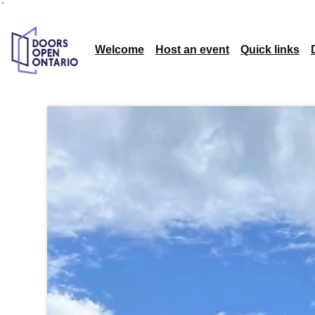
`
Welcome
Host an event
Quick links