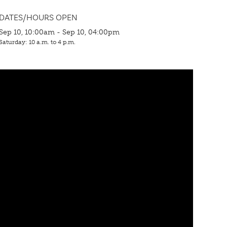
DATES/HOURS OPEN
Sep 10, 10:00am - Sep 10, 04:00pm
Saturday: 10 a.m. to 4 p.m.