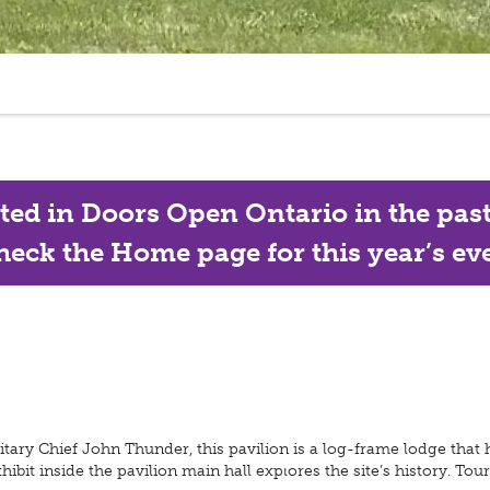
ated in Doors Open Ontario in the past, 
eck the Home page for this year’s eve
ary Chief John Thunder, this pavilion is a log-frame lodge that h
xhibit inside the pavilion main hall explores the site’s history. T