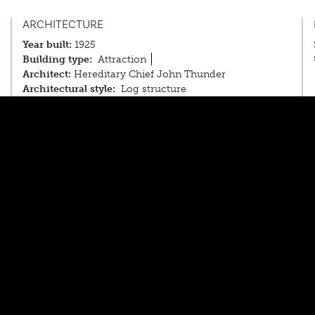
ARCHITECTURE
Year built:
1925
Building type:
Attraction
Architect:
Hereditary Chief John Thunder
Architectural style:
Log structure