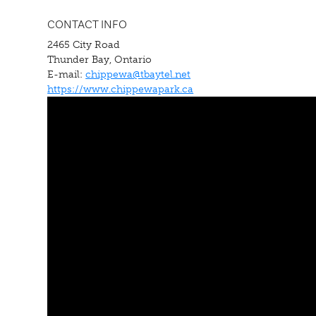
CONTACT INFO
2465 City Road
Thunder Bay, Ontario
E-mail:
chippewa@tbaytel.net
https://www.chippewapark.ca