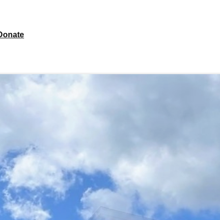
Donate