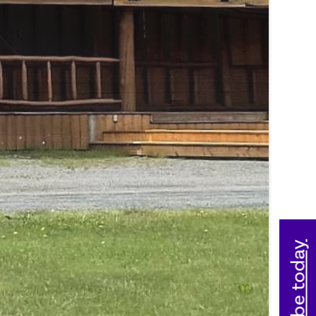
Subscribe today