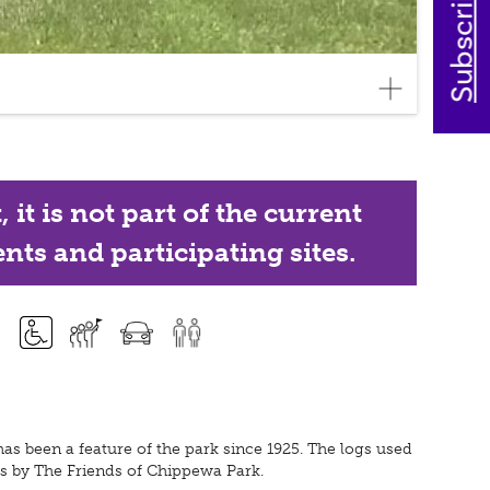
it is not part of the current
nts and participating sites.
as been a feature of the park since 1925. The logs used
ours by The Friends of Chippewa Park.