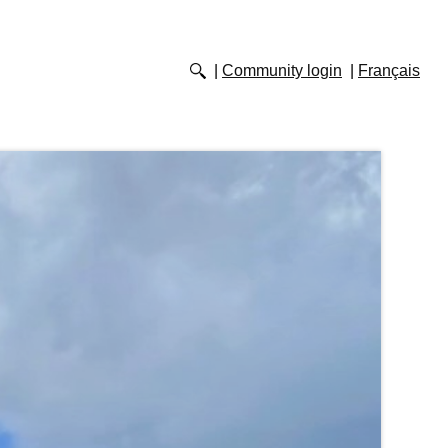
Community login
Français