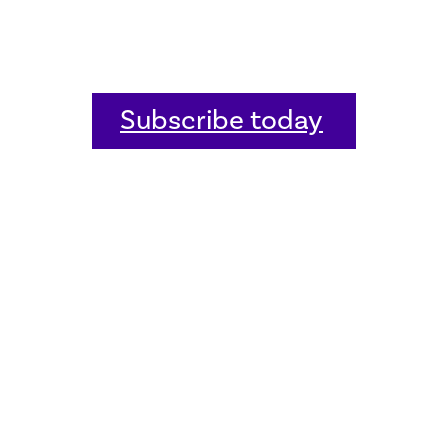
Subscribe today
Home