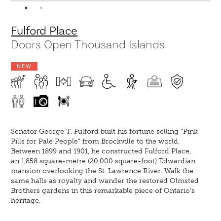
Fulford Place
Doors Open Thousand Islands
NEW
Senator George T. Fulford built his fortune selling “Pink
Pills for Pale People” from Brockville to the world.
Between 1899 and 1901, he constructed Fulford Place,
an 1,858 square-metre (20,000 square-foot) Edwardian
mansion overlooking the St. Lawrence River. Walk the
same halls as royalty and wander the restored Olmsted
Brothers gardens in this remarkable piece of Ontario’s
heritage.