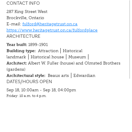
CONTACT INFO
287 King Street West
Brockville, Ontario
E-mail:
fulford@heritagetrust.on.ca
https://www.heritagetrust.on.ca/fulfordplace
ARCHITECTURE
Year built:
1899-1901
Building type:
Attraction
Historical
landmark
Historical house
Museum
Architect:
Albert W. Fuller (house) and Olmsted Brothers
(gardens)
Architectural style:
Beaux arts
Edwardian
DATES/HOURS OPEN
Sep 18, 10:00am - Sep 18, 04:00pm
Friday: 10 a.m. to 4 p.m.