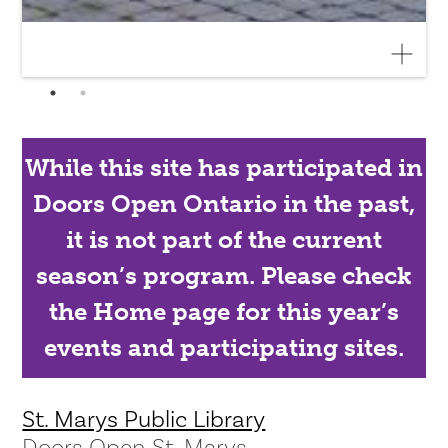
While this site has participated in
Doors Open Ontario in the past,
it is not part of the current
season’s program. Please check
the Home page for this year’s
events and participating sites.
St. Marys Public Library
Doors Open St. Marys