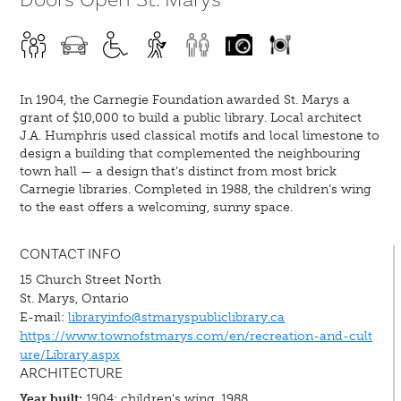
In 1904, the Carnegie Foundation awarded St. Marys a
grant of $10,000 to build a public library. Local architect
J.A. Humphris used classical motifs and local limestone to
design a building that complemented the neighbouring
town hall — a design that’s distinct from most brick
Carnegie libraries. Completed in 1988, the children’s wing
to the east offers a welcoming, sunny space.
CONTACT INFO
15 Church Street North
St. Marys, Ontario
E-mail:
libraryinfo@stmaryspubliclibrary.ca
https://www.townofstmarys.com/en/recreation-and-cult
ure/Library.aspx
ARCHITECTURE
Year built:
1904; children’s wing, 1988