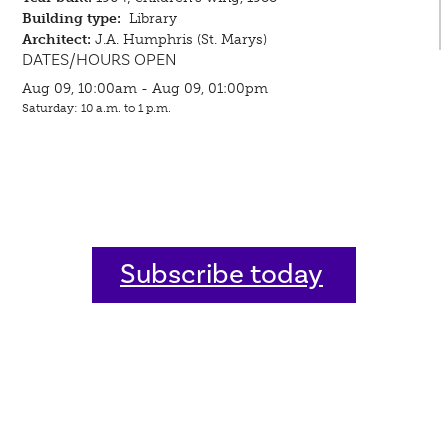
Building type:
Library
Architect:
J.A. Humphris (St. Marys)
DATES/HOURS OPEN
Aug 09, 10:00am - Aug 09, 01:00pm
Saturday: 10 a.m. to 1 p.m.
Subscribe today