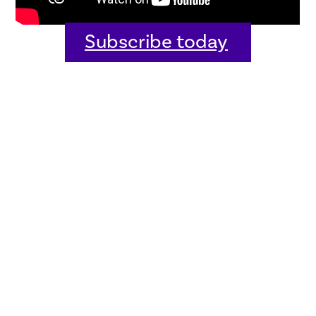
Subscribe today