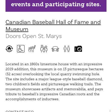
events and participating sites.
Canadian Baseball Hall of Fame and
Museum
Doors Open St. Marys
Located in an 1860s limestone house with an impressive
2019 addition, this museum is on 13 picturesque hectares
(32 acres) overlooking the local quarry swimming hole.
The site includes a major league-style baseball diamond,
two children’s fields and picturesque walking trails. The
museum showcases artifacts and memorabilia, and pays
tribute to baseball’s impressive Canadian roots and the
accomplishments of inductees.