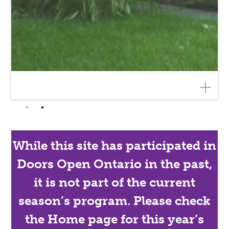
While this site has participated in
Doors Open Ontario in the past,
it is not part of the current
season’s program. Please check
the Home page for this year’s