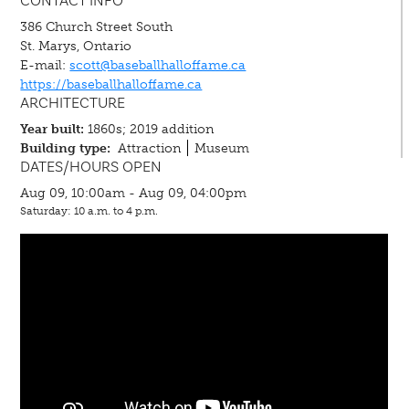
CONTACT INFO
386 Church Street South
St. Marys, Ontario
E-mail:
scott@baseballhalloffame.ca
https://baseballhalloffame.ca
ARCHITECTURE
Year built:
1860s; 2019 addition
Building type:
Attraction
Museum
DATES/HOURS OPEN
Aug 09, 10:00am - Aug 09, 04:00pm
Saturday: 10 a.m. to 4 p.m.