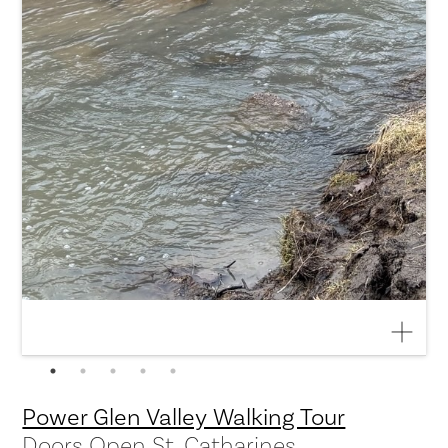
Power Glen Valley Walking Tour
Doors Open St. Catharines