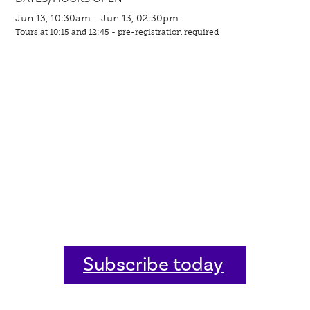
Jun 13, 10:30am - Jun 13, 02:30pm
Tours at 10:15 and 12:45 - pre-registration required
Subscribe today