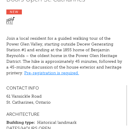
NEW
Join a local resident for a guided walking tour of the
Power Glen Valley, starting outside Decew Generating
Station #1 and ending at the 1855 home of Benjamin
Reynolds – the oldest home in the Power Glen Heritage
District. The hike is approximately 45 minutes, followed by
a 45-minute discussion of the house exterior and heritage
printery.
Pre-registration is required.
CONTACT INFO
61 Vansickle Road
St. Catharines, Ontario
ARCHITECTURE
Building type:
Historical landmark
DATES/HOURS OPEN