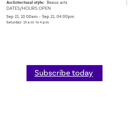
Architectural style:
Beaux arts
DATES/HOURS OPEN
Sep 21, 10:00am - Sep 21, 04:00pm
Saturday: 10 a.m. to 4 p.m.
Subscribe today