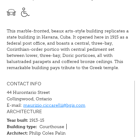
This marble-fronted, beaux arts-style building replicates a
state building in Havana, Cuba. It opened here in 1915 as a
federal post office, and boasts a central, three-bay,
Corinthian-order portico with central pediment set
between lower, three-bay, Doric porticoes, all with
balustraded parapets and coffered bronze ceilings. This
remarkable building pays tribute to the Greek temple.
CONTACT INFO
44 Hurontario Street
Collingwood, Ontario
E-mail:
maurizio.ciccarellii@bgis.com
ARCHITECTURE
Year built:
1913-15
Building type:
Courthouse
Architect:
Philip Coles Palin