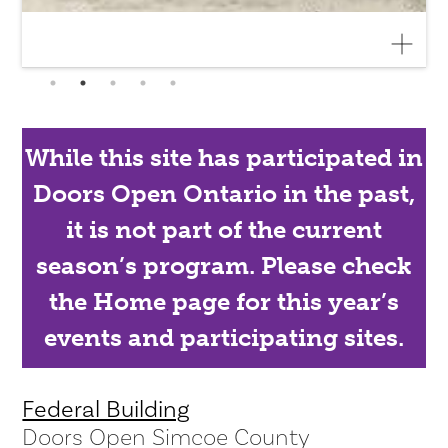
While this site has participated in
Doors Open Ontario in the past,
it is not part of the current
season’s program. Please check
the Home page for this year’s
events and participating sites.
Federal Building
Doors Open Simcoe County