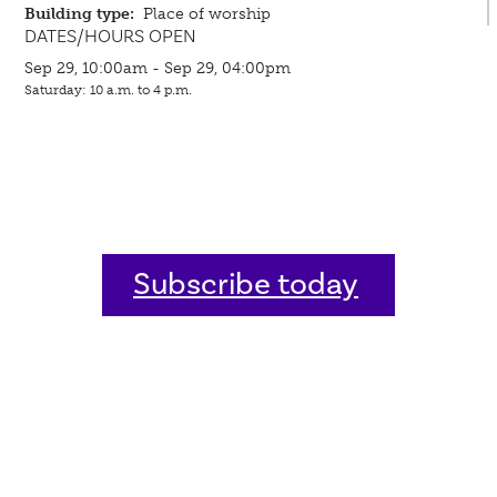
Building type:
Place of worship
DATES/HOURS OPEN
Sep 29, 10:00am - Sep 29, 04:00pm
Saturday: 10 a.m. to 4 p.m.
Subscribe today