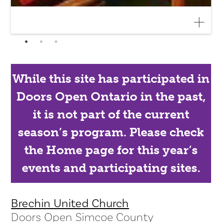
While this site has participated in
Doors Open Ontario in the past,
it is not part of the current
season’s program. Please check
the Home page for this year’s
events and participating sites.
Brechin United Church
Doors Open Simcoe County