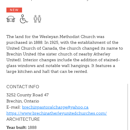
NEW
The land for the Wesleyan Methodist Church was
purchased in 1888. In 1925, with the establishment of the
United Church of Canada, the church changed its name to
Brechin United (the sister church of nearby Atherley
United). Interior changes include the addition of stained-
glass windows and notable wall hangings. It features a
large kitchen and hall that can be rented.
CONTACT INFO
3252 County Road 47
Brechin, Ontario
E-mail:
brechinpastoralcharge@yahoo.ca
https://www.brechinatherleyunitedchurches.com/
ARCHITECTURE
Year built:
1888