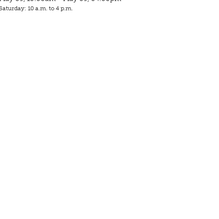
Saturday: 10 a.m. to 4 p.m.