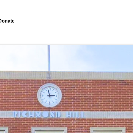
Donate