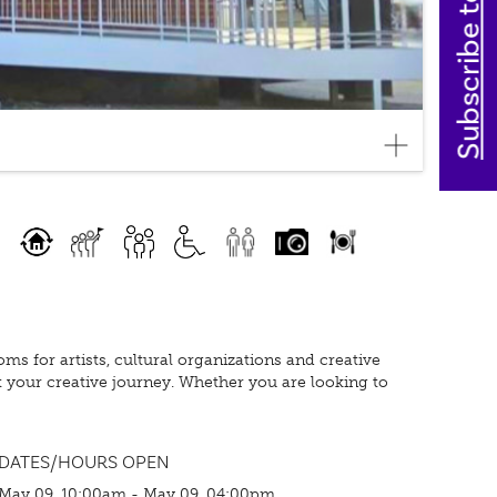
Subscribe today
oms for artists, cultural organizations and creative
t your creative journey. Whether you are looking to
DATES/HOURS OPEN
May 09, 10:00am - May 09, 04:00pm