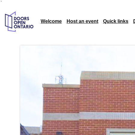
`
Welcome
Host an event
Quick links