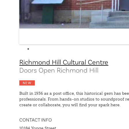
Richmond Hill Cultural Centre
Doors Open Richmond Hill
NEW
Built in 1936 as a post office, this historical gem has b
professionals. From hands-on studios to soundproof rec
create or collaborate, you will find your spark here.
CONTACT INFO
10184 Yonge Street