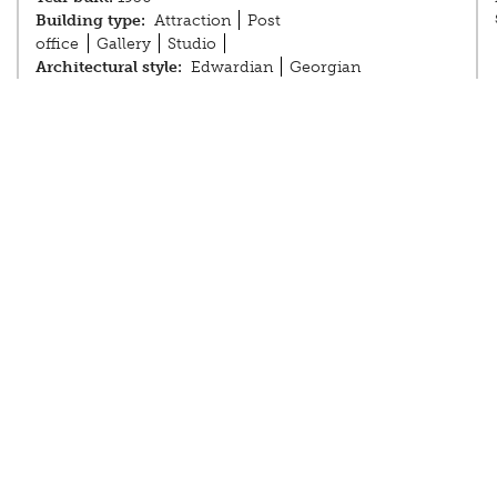
Building type:
Attraction
Post
office
Gallery
Studio
Architectural style:
Edwardian
Georgian