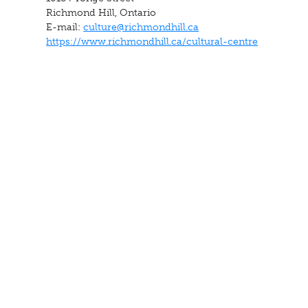
Richmond Hill, Ontario
E-mail:
culture@richmondhill.ca
https://www.richmondhill.ca/cultural-centre