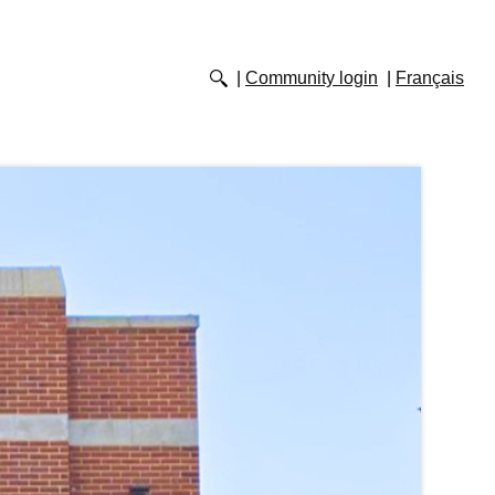
Community login
Français