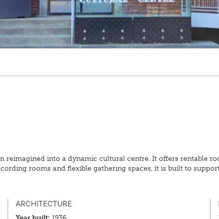
een reimagined into a dynamic cultural centre. It offers rentable ro
ording rooms and flexible gathering spaces, it is built to suppor
ARCHITECTURE
Year built:
1936