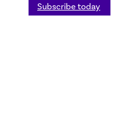
Subscribe today
Home
Welcome
Host an event
Quick links
Donate
Sitemap
Contact us