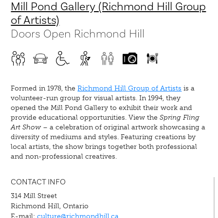
Mill Pond Gallery (Richmond Hill Group
of Artists)
Doors Open Richmond Hill
Formed in 1978, the
Richmond Hill Group of Artists
is a
volunteer-run group for visual artists. In 1994, they
opened the Mill Pond Gallery to exhibit their work and
provide educational opportunities. View the
Spring Fling
Art Show
– a celebration of original artwork showcasing a
diversity of mediums and styles. Featuring creations by
local artists, the show brings together both professional
and non-professional creatives.
CONTACT INFO
314 Mill Street
Richmond Hill, Ontario
E-mail:
culture@richmondhill.ca