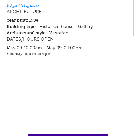
https://rhga.ca/
ARCHITECTURE
Year built:
1994
Building type:
Historical house
Gallery
Architectural style:
Victorian
DATES/HOURS OPEN
May 09, 10:00am - May 09, 04:00pm
Saturday: 10 a.m. to 4 p.m.