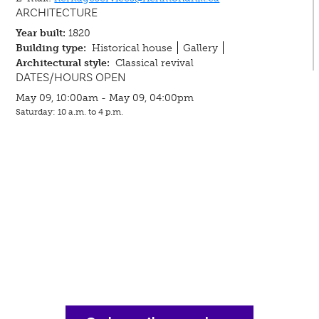
ARCHITECTURE
Year built:
1820
Building type:
Historical house
Gallery
Architectural style:
Classical revival
DATES/HOURS OPEN
May 09, 10:00am - May 09, 04:00pm
Saturday: 10 a.m. to 4 p.m.