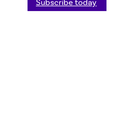
Subscribe today
Home
Welcome
Host an event
Quick links
Donate
Sitemap
Contact us
FAQ