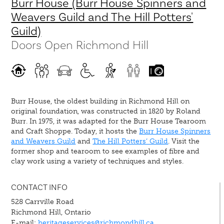
Burr House (Burr House Spinners and
Weavers Guild and The Hill Potters'
Guild)
Doors Open Richmond Hill
Burr House, the oldest building in Richmond Hill on
original foundation, was constructed in 1820 by Roland
Burr. In 1975, it was adapted for the Burr House Tearoom
and Craft Shoppe. Today, it hosts the
Burr House Spinners
and Weavers Guild
and
The Hill Potters’ Guild
. Visit the
former shop and tearoom to see examples of fibre and
clay work using a variety of techniques and styles.
CONTACT INFO
528 Carrville Road
Richmond Hill, Ontario
E-mail:
heritageservices@richmondhill.ca