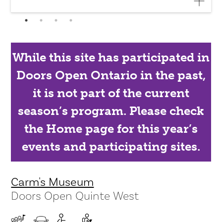
While this site has participated in
Doors Open Ontario in the past,
it is not part of the current
season’s program. Please check
the Home page for this year’s
events and participating sites.
Carm's Museum
Doors Open Quinte West