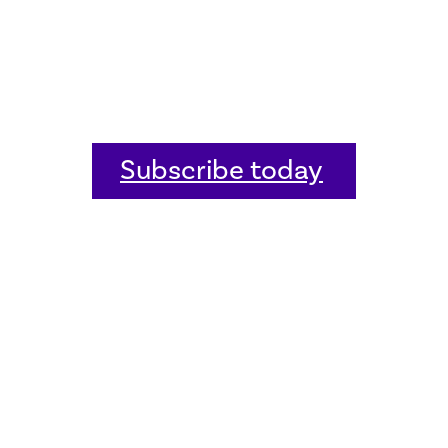
Subscribe today