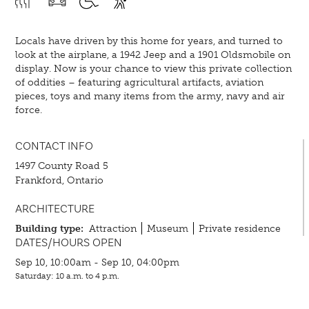
Locals have driven by this home for years, and turned to
look at the airplane, a 1942 Jeep and a 1901 Oldsmobile on
display. Now is your chance to view this private collection
of oddities – featuring agricultural artifacts, aviation
pieces, toys and many items from the army, navy and air
force.
CONTACT INFO
1497 County Road 5
Frankford, Ontario
ARCHITECTURE
Building type:
Attraction
Museum
Private residence
DATES/HOURS OPEN
Sep 10, 10:00am - Sep 10, 04:00pm
Saturday: 10 a.m. to 4 p.m.