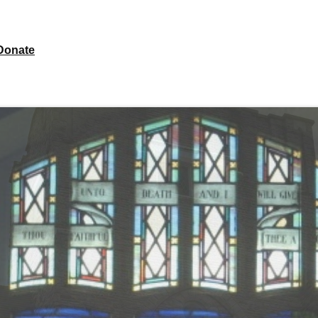
Donate