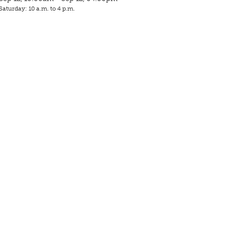
Saturday: 10 a.m. to 4 p.m.