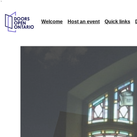
`
Welcome
Host an event
Quick links