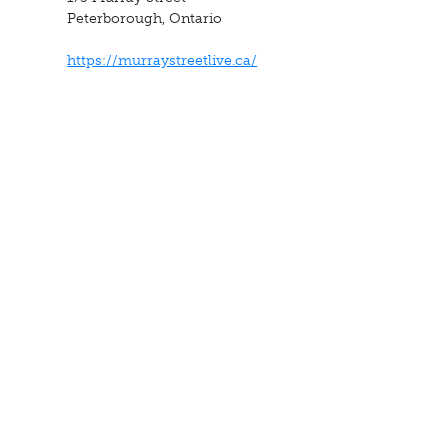
Peterborough, Ontario
https://murraystreetlive.ca/