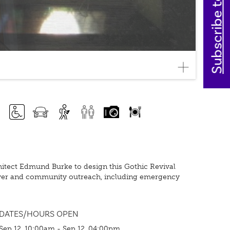
Subscribe today
rchitect Edmund Burke to design this Gothic Revival
 tower and community outreach, including emergency
DATES/HOURS OPEN
Sep 12, 10:00am - Sep 12, 04:00pm