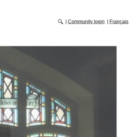
Community login
Français