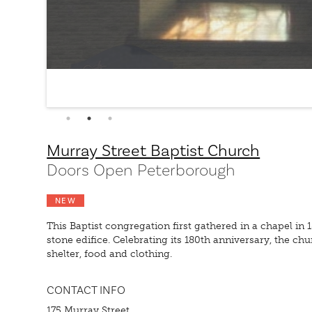
Murray Street Baptist Church
Doors Open Peterborough
NEW
This Baptist congregation first gathered in a chapel in
stone edifice. Celebrating its 180th anniversary, the
shelter, food and clothing.
CONTACT INFO
175 Murray Street