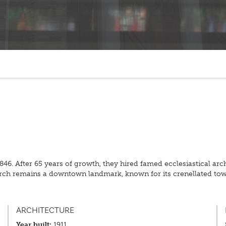
 1846. After 65 years of growth, they hired famed ecclesiastical a
 church remains a downtown landmark, known for its crenellated
ARCHITECTURE
Year built:
1911