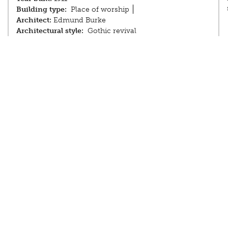
Building type:
Place of worship
Architect:
Edmund Burke
Architectural style:
Gothic revival