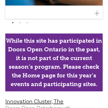
While this site has participated in
Doors Open Ontario in the past,
it is not part of the current
season’s program. Please check
the Home page for this year’s
events and participating sites.
Innovation Cluster, The