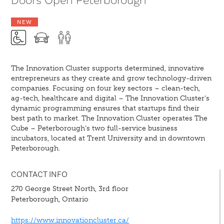
Doors Open Peterborough
NEW
The Innovation Cluster supports determined, innovative
entrepreneurs as they create and grow technology-driven
companies. Focusing on four key sectors – clean-tech,
ag-tech, healthcare and digital – The Innovation Cluster’s
dynamic programming ensures that startups find their
best path to market. The Innovation Cluster operates The
Cube – Peterborough’s two full-service business
incubators, located at Trent University and in downtown
Peterborough.
CONTACT INFO
270 George Street North, 3rd floor
Peterborough, Ontario
https://www.innovationcluster.ca/