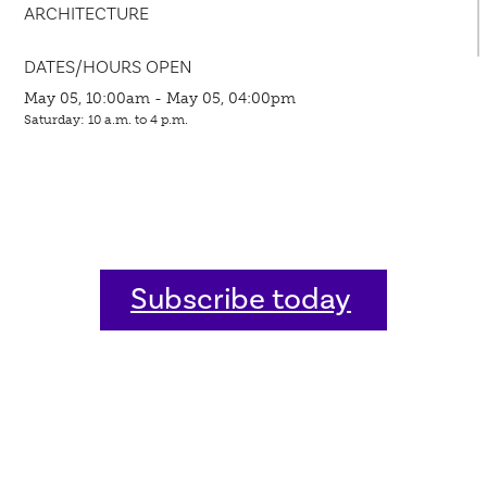
ARCHITECTURE
DATES/HOURS OPEN
May 05, 10:00am - May 05, 04:00pm
Saturday: 10 a.m. to 4 p.m.
Subscribe today