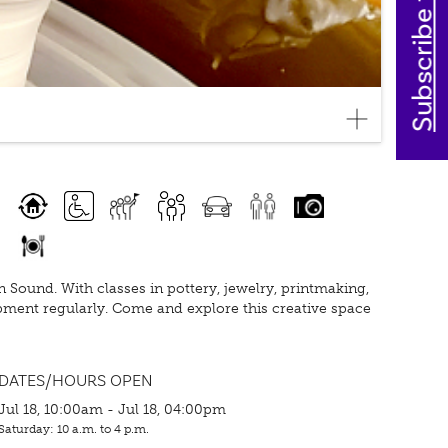
Subscribe today
Sound. With classes in pottery, jewelry, printmaking,
pment regularly. Come and explore this creative space
DATES/HOURS OPEN
Jul 18, 10:00am - Jul 18, 04:00pm
Saturday: 10 a.m. to 4 p.m.