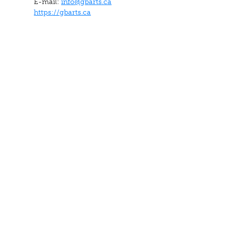
E-mail:
info@gbarts.ca
https://gbarts.ca