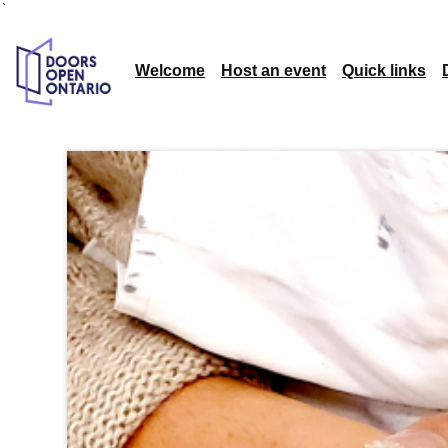
`
Welcome
Host an event
Quick links