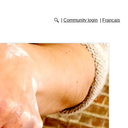
Community login
Français