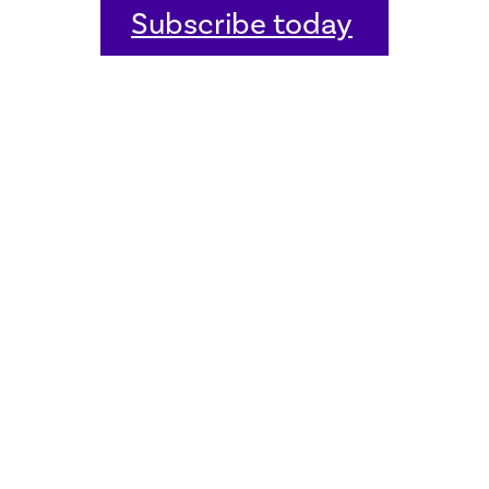
Subscribe today
Home
Welcome
Host an event
Quick links
Donate
Sitemap
Contact us