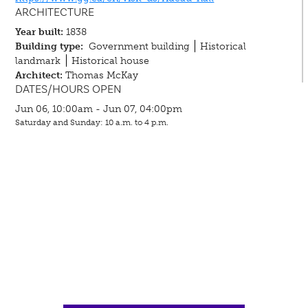
ARCHITECTURE
Year built:
1838
Building type:
Government building
Historical
landmark
Historical house
Architect:
Thomas McKay
DATES/HOURS OPEN
Jun 06, 10:00am - Jun 07, 04:00pm
Saturday and Sunday: 10 a.m. to 4 p.m.