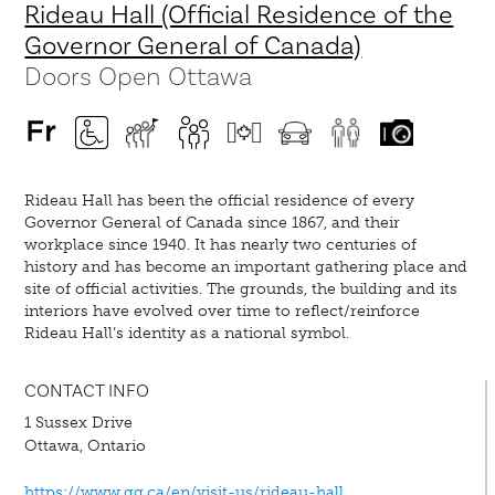
Rideau Hall (Official Residence of the
Governor General of Canada)
Doors Open Ottawa
Rideau Hall has been the official residence of every
Governor General of Canada since 1867, and their
workplace since 1940. It has nearly two centuries of
history and has become an important gathering place and
site of official activities. The grounds, the building and its
interiors have evolved over time to reflect/reinforce
Rideau Hall’s identity as a national symbol.
CONTACT INFO
1 Sussex Drive
Ottawa, Ontario
https://www.gg.ca/en/visit-us/rideau-hall