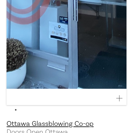
Ottawa Glassblowing Co-op
Doors Open Ottawa