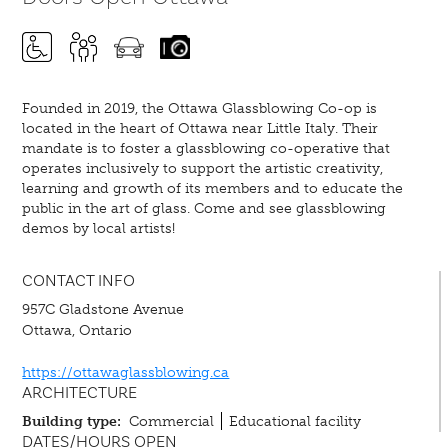
Founded in 2019, the Ottawa Glassblowing Co-op is
located in the heart of Ottawa near Little Italy. Their
mandate is to foster a glassblowing co-operative that
operates inclusively to support the artistic creativity,
learning and growth of its members and to educate the
public in the art of glass. Come and see glassblowing
demos by local artists!
CONTACT INFO
957C Gladstone Avenue
Ottawa, Ontario
https://ottawaglassblowing.ca
ARCHITECTURE
Building type:
Commercial
Educational facility
DATES/HOURS OPEN