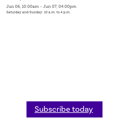
Jun 06, 10:00am - Jun 07, 04:00pm
Saturday and Sunday: 10 a.m. to 4 p.m.
Subscribe today