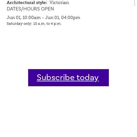
Architectural style:
Victorian
DATES/HOURS OPEN
Jun 01, 10:00am - Jun 01, 04:00pm
Saturday only: 10 a.m. to 4 p.m.
Subscribe today