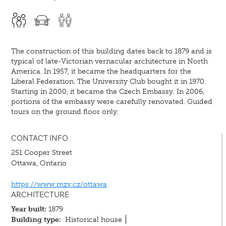
The construction of this building dates back to 1879 and is
typical of late-Victorian vernacular architecture in North
America. In 1957, it became the headquarters for the
Liberal Federation. The University Club bought it in 1970.
Starting in 2000, it became the Czech Embassy. In 2006,
portions of the embassy were carefully renovated. Guided
tours on the ground floor only.
CONTACT INFO
251 Cooper Street
Ottawa, Ontario
https://www.mzv.cz/ottawa
ARCHITECTURE
Year built:
1879
Building type:
Historical house