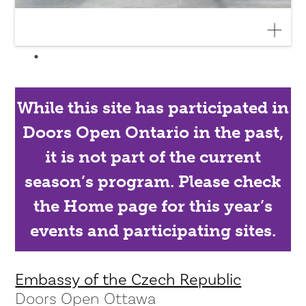
While this site has participated in
Doors Open Ontario in the past,
it is not part of the current
season’s program. Please check
the Home page for this year’s
events and participating sites.
Embassy of the Czech Republic
Doors Open Ottawa